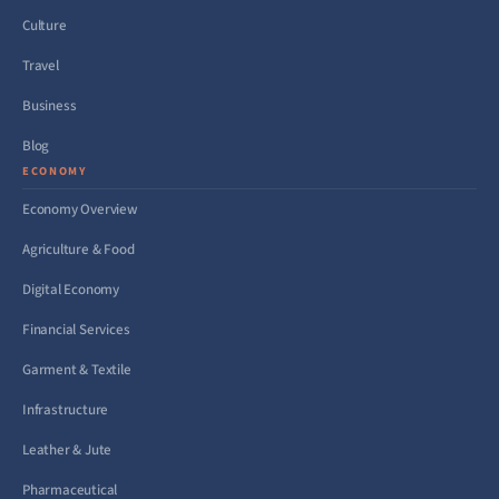
Culture
Travel
Business
Blog
ECONOMY
Economy Overview
Agriculture & Food
Digital Economy
Financial Services
Garment & Textile
Infrastructure
Leather & Jute
Pharmaceutical