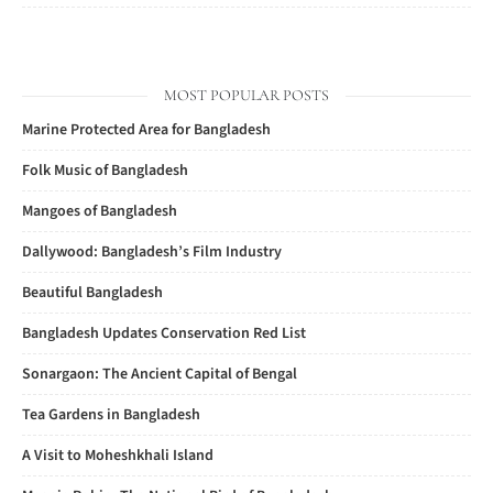
MOST POPULAR POSTS
Marine Protected Area for Bangladesh
Folk Music of Bangladesh
Mangoes of Bangladesh
Dallywood: Bangladesh’s Film Industry
Beautiful Bangladesh
Bangladesh Updates Conservation Red List
Sonargaon: The Ancient Capital of Bengal
Tea Gardens in Bangladesh
A Visit to Moheshkhali Island