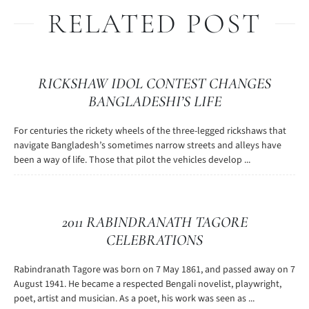
RELATED POST
RICKSHAW IDOL CONTEST CHANGES
BANGLADESHI’S LIFE
For centuries the rickety wheels of the three-legged rickshaws that
navigate Bangladesh’s sometimes narrow streets and alleys have
been a way of life. Those that pilot the vehicles develop ...
2011 RABINDRANATH TAGORE
CELEBRATIONS
Rabindranath Tagore was born on 7 May 1861, and passed away on 7
August 1941. He became a respected Bengali novelist, playwright,
poet, artist and musician. As a poet, his work was seen as ...