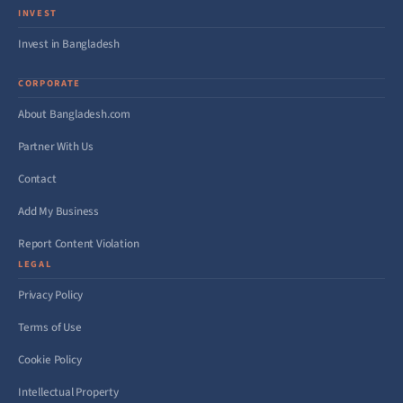
INVEST
Invest in Bangladesh
CORPORATE
About Bangladesh.com
Partner With Us
Contact
Add My Business
Report Content Violation
LEGAL
Privacy Policy
Terms of Use
Cookie Policy
Intellectual Property