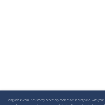
Bangladesh.com uses strictly necessary cookies for security and, with your