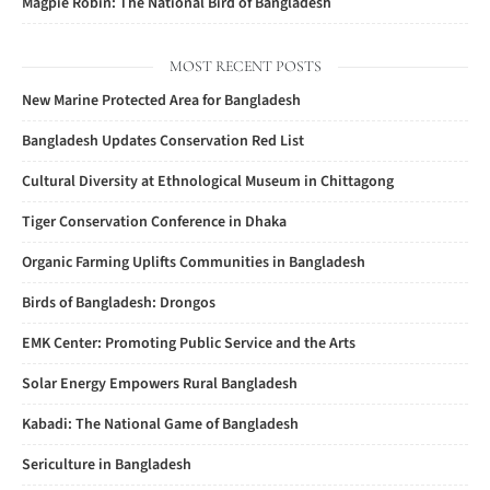
Magpie Robin: The National Bird of Bangladesh
MOST RECENT POSTS
New Marine Protected Area for Bangladesh
Bangladesh Updates Conservation Red List
Cultural Diversity at Ethnological Museum in Chittagong
Tiger Conservation Conference in Dhaka
Organic Farming Uplifts Communities in Bangladesh
Birds of Bangladesh: Drongos
EMK Center: Promoting Public Service and the Arts
Solar Energy Empowers Rural Bangladesh
Kabadi: The National Game of Bangladesh
Sericulture in Bangladesh