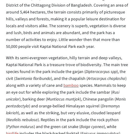
District of the Chittagong Division of Bangladesh. Covering an area of
around 5,464 hectares, the terrain consists primarily of picturesque
hills, valleys and forests, making it a popular leisure destination for
locals and visitors alike. The scenery is superb, vegetation is diverse
and lush, birds and animals are abundant, and the park has a
number of activities to enjoy. Little wonder then that more than
50,000 people visit Kaptai National Park each year.
With its semi-evergreen vegetation, hilly terrain and deep valleys,
Kaptai National Park is a treasure trove of biodiversity. The main tree
species found in the park include the garjan (
Dipterocarpus spp
), the
civit (
Swintonia floribunda
), and the chapalish (
Artocarpus chaplasha
)
along with a variety of cane and
bamboo
species. Mammals to keep
an eye out for while exploring the park include the sambar (
Rusi
unicolor
), barking deer (
Muntiacus muntjak
), Chinese pangolin (
Manis
pentadactyla
) and orange-bellied Himalayan squirrel (
Dremomys
lokriah
), as well as the striking, but very elusive, clouded leopard
(
Neofelis nebulosa
). Reptiles in the park include the rock python
(
Python molurus
) and the green cat snake (
Boiga cyanea
), while
birdlife
includes the black-backed forktail (
Enicurus immaculatus
),