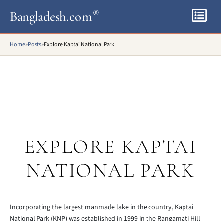
Bangladesh
.com
®
Home
»
Posts
»
Explore Kaptai National Park
EXPLORE KAPTAI
NATIONAL PARK
Incorporating the largest manmade lake in the country, Kaptai
National Park (KNP) was established in 1999 in the Rangamati Hill