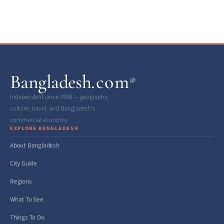
Bangladesh
.com
®
Independent since 1998 — geography,
culture, travel, and Bangladesh’s
commercial economy.
EXPLORE BANGLADESH
About Bangladesh
City Guide
Regions
What To See
Things To Do