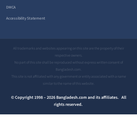
DMCA
Accessibility Statement
All trademarks and websites appearing on this site are the property of their
respective owners.
No part of this site shall be reproduced without express written consent of
Bangladesh.com.
This site is not affiliated with any government or entity associated with a name
similar to the name of this website.
© Copyright 1998 – 2026 Bangladesh.com and its affiliates. All
rights reserved.