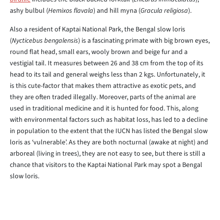
ashy bulbul (
Hemixos flavala
) and hill myna (
Gracula religiosa
).
Also a resident of Kaptai National Park, the Bengal slow loris
(
Nycticebus bengalensis
) is a fascinating primate with big brown eyes,
round flat head, small ears, wooly brown and beige fur and a
vestigial tail. It measures between 26 and 38 cm from the top of its
head to its tail and general weighs less than 2 kgs. Unfortunately, it
is this cute-factor that makes them attractive as exotic pets, and
they are often traded illegally. Moreover, parts of the animal are
used in traditional medicine and it is hunted for food. This, along
with environmental factors such as habitat loss, has led to a decline
in population to the extent that the IUCN has listed the Bengal slow
loris as ‘vulnerable’. As they are both nocturnal (awake at night) and
arboreal (living in trees), they are not easy to see, but there is still a
chance that visitors to the Kaptai National Park may spot a Bengal
slow loris.