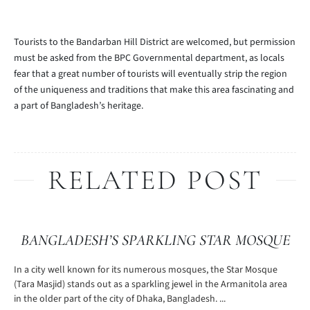
Tourists to the Bandarban Hill District are welcomed, but permission
must be asked from the BPC Governmental department, as locals
fear that a great number of tourists will eventually strip the region
of the uniqueness and traditions that make this area fascinating and
a part of Bangladesh’s heritage.
RELATED POST
BANGLADESH’S SPARKLING STAR MOSQUE
In a city well known for its numerous mosques, the Star Mosque
(Tara Masjid) stands out as a sparkling jewel in the Armanitola area
in the older part of the city of Dhaka, Bangladesh. ...