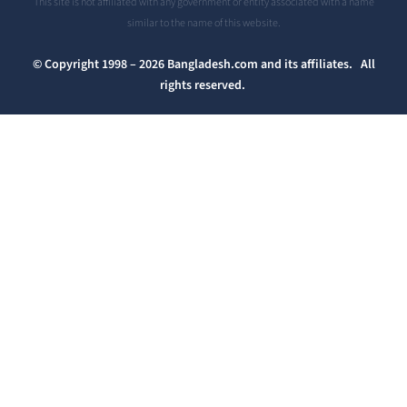
This site is not affiliated with any government or entity associated with a name
similar to the name of this website.
© Copyright 1998 – 2026 Bangladesh.com and its affiliates. All
rights reserved.