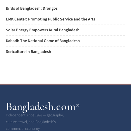
Birds of Bangladesh: Drongos
EMK Center: Promoting Public Service and the Arts
Solar Energy Empowers Rural Bangladesh
Kabadi: The National Game of Bangladesh
Sericulture in Bangladesh
Bangladesh
.com
®
Independent since 1998 — geography,
culture, travel, and Bangladesh’s
commercial economy.