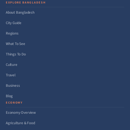
EXPLORE BANGLADESH
About Bangladesh
City Guide
Regions
What To See
Things To Do
Culture
Travel
Business
Blog
ECONOMY
Economy Overview
Agriculture & Food