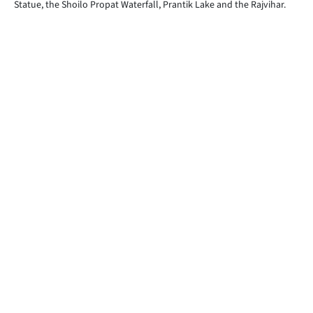
Statue, the Shoilo Propat Waterfall, Prantik Lake and the Rajvihar.