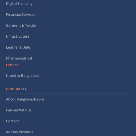
Digital Economy
Financial Services
Garment & Textile
Infrastructure
Leather & Jute
Pharmaceutical
INVEST
Invest in Bangladesh
CORPORATE
About Bangladesh.com
Partner With Us
Contact
Add My Business