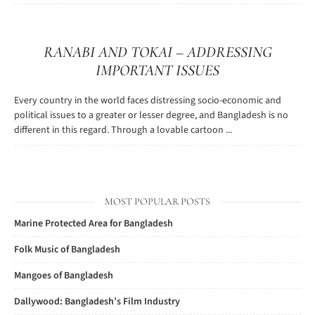
RANABI AND TOKAI – ADDRESSING
IMPORTANT ISSUES
Every country in the world faces distressing socio-economic and
political issues to a greater or lesser degree, and Bangladesh is no
different in this regard. Through a lovable cartoon ...
MOST POPULAR POSTS
Marine Protected Area for Bangladesh
Folk Music of Bangladesh
Mangoes of Bangladesh
Dallywood: Bangladesh’s Film Industry