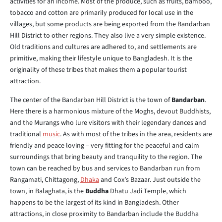
activities for an income. Most of the produce, such as fruits, bamboo,
tobacco and cotton are primarily produced for local use in the
villages, but some products are being exported from the Bandarban
Hill District to other regions. They also live a very simple existence.
Old traditions and cultures are adhered to, and settlements are
primitive, making their lifestyle unique to Bangladesh. It is the
originality of these tribes that makes them a popular tourist
attraction.
The center of the Bandarban Hill District is the town of
Bandarban
.
Here there is a harmonious mixture of the Moghs, devout Buddhists,
and the Murangs who lure visitors with their legendary dances and
traditional
music
. As with most of the tribes in the area, residents are
friendly and peace loving – very fitting for the peaceful and calm
surroundings that bring beauty and tranquility to the region. The
town can be reached by bus and services to Bandarban run from
Rangamati, Chittagong,
Dhaka
and Cox’s Bazaar. Just outside the
town, in Balaghata, is the
Buddha
Dhatu Jadi Temple, which
happens to be the largest of its kind in Bangladesh. Other
attractions, in close proximity to Bandarban include the Buddha