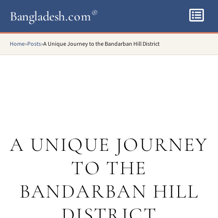
Bangladesh
.com
®
Home
»
Posts
»
A Unique Journey to the Bandarban Hill District
A UNIQUE JOURNEY
TO THE
BANDARBAN HILL
DISTRICT