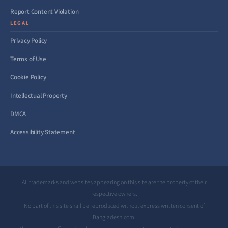
Report Content Violation
LEGAL
Privacy Policy
Terms of Use
Cookie Policy
Intellectual Property
DMCA
Accessibility Statement
All trademarks and websites appearing on this site are the property of their
respective owners.
No part of this site shall be reproduced without express written consent of
Bangladesh.com.