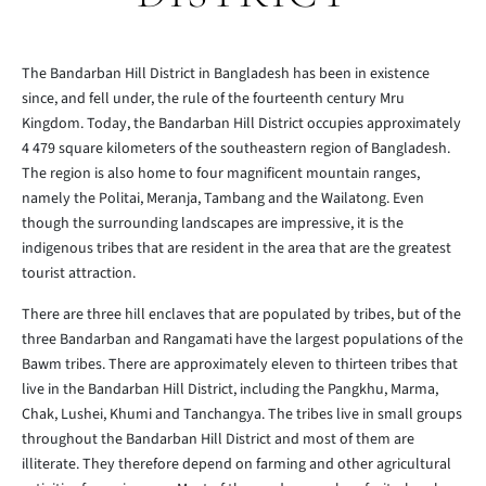
The Bandarban Hill District in Bangladesh has been in existence
since, and fell under, the rule of the fourteenth century Mru
Kingdom. Today, the Bandarban Hill District occupies approximately
4 479 square kilometers of the southeastern region of Bangladesh.
The region is also home to four magnificent mountain ranges,
namely the Politai, Meranja, Tambang and the Wailatong. Even
though the surrounding landscapes are impressive, it is the
indigenous tribes that are resident in the area that are the greatest
tourist attraction.
There are three hill enclaves that are populated by tribes, but of the
three Bandarban and Rangamati have the largest populations of the
Bawm tribes. There are approximately eleven to thirteen tribes that
live in the Bandarban Hill District, including the Pangkhu, Marma,
Chak, Lushei, Khumi and Tanchangya. The tribes live in small groups
throughout the Bandarban Hill District and most of them are
illiterate. They therefore depend on farming and other agricultural