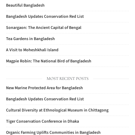
Beautiful Bangladesh
Bangladesh Updates Conservation Red List
Sonargaon: The Ancient Capital of Bengal
Tea Gardens in Bangladesh
A Visit to Moheshkhali Island
Magpie Robin: The National Bird of Bangladesh
MOST RECENT POSTS
New Marine Protected Area for Bangladesh
Bangladesh Updates Conservation Red List
Cultural Diversity at Ethnological Museum in Chittagong
Tiger Conservation Conference in Dhaka
Organic Farming Uplifts Communities in Bangladesh