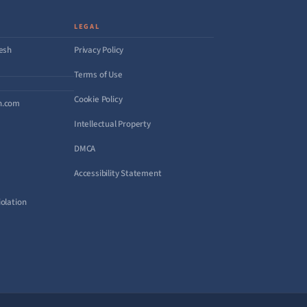
LEGAL
desh
Privacy Policy
Terms of Use
Cookie Policy
h.com
Intellectual Property
DMCA
Accessibility Statement
olation