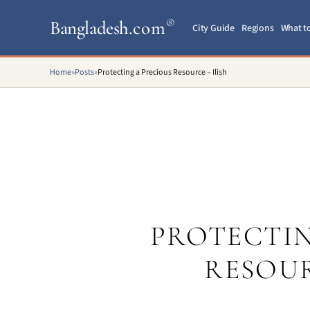
Bangladesh
.com
®
City Guide
Regions
What t
Home
»
Posts
»
Protecting a Precious Resource – Ilish
PROTECTIN
RESOUR