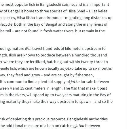
 the most popular fish in Bangladeshi cuisine, and is an important
of Bengal is home to three species of Hilsa Shad – Hilsa kelee,
ish species, Hilsa ilisha is anadromous – migrating long distances up
 lifecycle, both in the Bay of Bengal and along the many rivers of
a toil – are not found in fresh-water rivers, but remain in the
ooding, mature
Ilish
travel hundreds of kilometers upstream to
ength, Ilish are known to produce between a hundred thousand
r where they are fertilized, hatching out within twenty-three to
nile fish, which are known locally as
jatka
take up to six months
way, they feed and grow – and are caught by fishermen,
t is common to find a plentiful supply of
jatka
for sale between
tween 4 and 15 centimeters in length. The
Ilish
that make it past
 in the rivers, will spend up to two years maturing in the Bay of
hing maturity they make their way upstream to spawn – and so the
risk of depleting this precious resource, Bangladeshi authorities
 the additional measure of a ban on catching
jatka
between