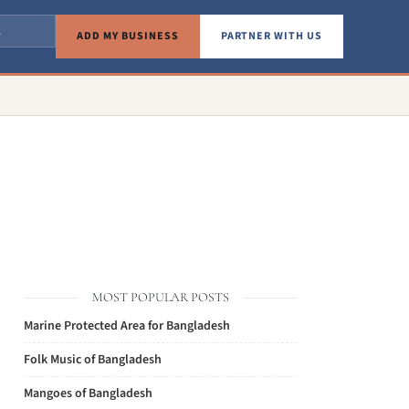
ADD MY BUSINESS
PARTNER WITH US
MOST POPULAR POSTS
Marine Protected Area for Bangladesh
Folk Music of Bangladesh
Mangoes of Bangladesh