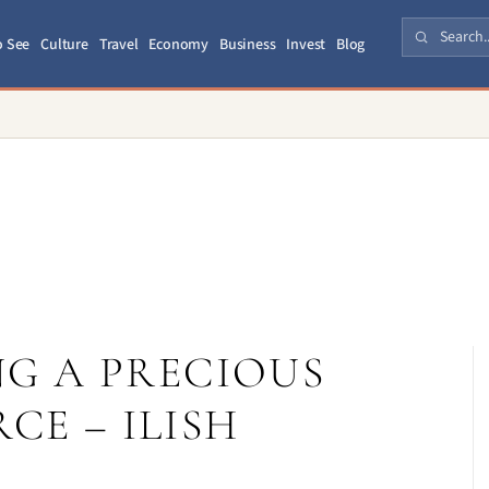
o See
Culture
Travel
Economy
Business
Invest
Blog
G A PRECIOUS
CE – ILISH