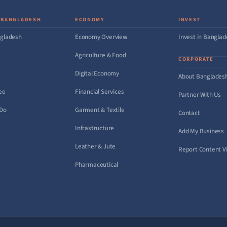
 BANGLADESH
ECONOMY
INVEST
gladesh
Economy Overview
Invest in Bangla
Agriculture & Food
CORPORATE
Digital Economy
About Banglades
ee
Financial Services
Partner With Us
 Do
Garment & Textile
Contact
Infrastructure
Add My Business
Leather & Jute
Report Content Vi
Pharmaceutical