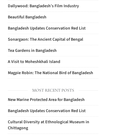
Dallywood: Bangladesh’s Film Industry
Beautiful Bangladesh
Bangladesh Updates Conservation Red List
Sonargaon: The Ancient Capital of Bengal
Tea Gardens in Bangladesh
A Visit to Moheshkhali Island
Magpie Robin: The National Bird of Bangladesh
MOST RECENT POSTS
New Marine Protected Area for Bangladesh
Bangladesh Updates Conservation Red List
Cultural Diversity at Ethnological Museum in
Chittagong