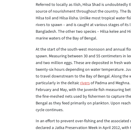
Referred to locally as Ilish, Hilsa Shad is undoubtedly
source of nourishment throughout the country. The Bay 
Hilsa toil and Hilsa ilisha. Unlike most tropical water f
rivers to spawn – and is caught at various stages of its
Bangladesh. The other two species – Hilsa kelee and Hils
marine waters of the Bay of Bengal.
At the start of the south-west monsoon and annual fl
spawn. Measuring between 30 and 55 centimeters in l
and two million eggs. These are deposited in fresh wate
twenty-six hours depending on water temperature. Juve
to travel downstream to the Bay of Bengal. Along the 
particularly in the deltaic
rivers
of Padma and Meghna. I
February and May, with the juvenile fish measuring be
the fine-meshed nets used by fishermen to capture them
Bengal as they feed primarily on plankton. Upon reac
cycle continues.
In an effort to prevent over-fishing and the associated 
declared a Jatka Preservation Week in April 2012, with