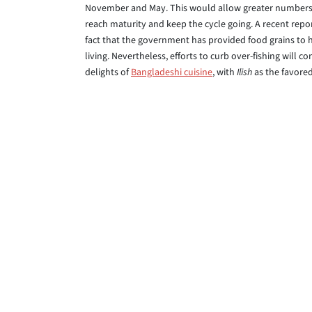
November and May. This would allow greater numbers 
reach maturity and keep the cycle going. A recent repor
fact that the government has provided food grains to hu
living. Nevertheless, efforts to curb over-fishing will 
delights of
Bangladeshi cuisine
, with
Ilish
as the favored