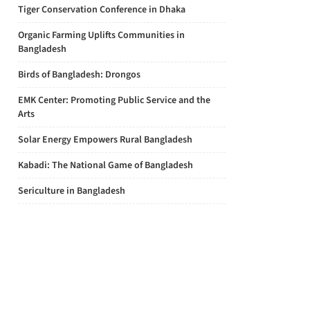
Tiger Conservation Conference in Dhaka
Organic Farming Uplifts Communities in
Bangladesh
Birds of Bangladesh: Drongos
EMK Center: Promoting Public Service and the
Arts
Solar Energy Empowers Rural Bangladesh
Kabadi: The National Game of Bangladesh
Sericulture in Bangladesh