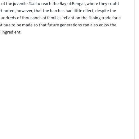
of the juvenile
Ilish
to reach the Bay of Bengal, where they could
t noted, however, that the ban has had little effect, despite the
ndreds of thousands of families reliant on the fishing trade for a
continue to be made so that future generations can also enjoy the
 ingredient.