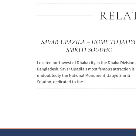
RELA
SAVAR UPAZILA – HOME TO JATIY
SMRITI SOUDHO
Located northwest of Dhaka city in the Dhaka Division 
Bangladesh, Savar Upazila's most famous attraction is
undoubtedly the National Monument, Jatiyo Smriti
Soudho, dedicated to the ...