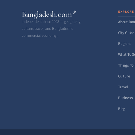
Bangladesh
.com
EXPLORE
®
Independent since 1998 — geography,
About Ban
culture, travel, and Bangladesh’s
City Guide
commercial economy.
Regions
What To S
Things To
Culture
Travel
Business
Blog