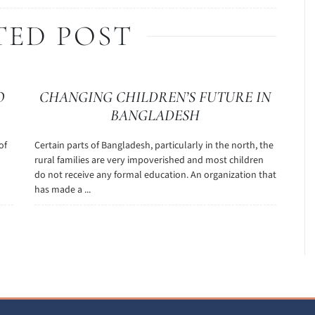
TED POST
O
CHANGING CHILDREN’S FUTURE IN
BANGLADESH
of
Certain parts of Bangladesh, particularly in the north, the
rural families are very impoverished and most children
do not receive any formal education. An organization that
has made a ...