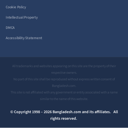
Cookie Policy
Intellectual Property
DMCA
Accessibility Statement
All trademarks and websites appearing on this site are the property of their
respective owners.
No part of this site shall be reproduced without express written consent of
Bangladesh.com.
This site is not affiliated with any government or entity associated with a name
similar to the name of this website.
© Copyright 1998 – 2026 Bangladesh.com and its affiliates. All
rights reserved.