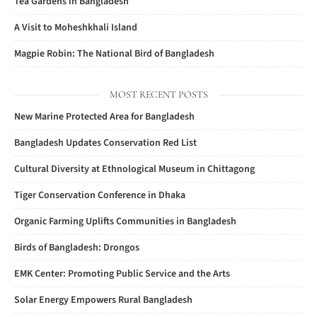
Tea Gardens in Bangladesh
A Visit to Moheshkhali Island
Magpie Robin: The National Bird of Bangladesh
MOST RECENT POSTS
New Marine Protected Area for Bangladesh
Bangladesh Updates Conservation Red List
Cultural Diversity at Ethnological Museum in Chittagong
Tiger Conservation Conference in Dhaka
Organic Farming Uplifts Communities in Bangladesh
Birds of Bangladesh: Drongos
EMK Center: Promoting Public Service and the Arts
Solar Energy Empowers Rural Bangladesh