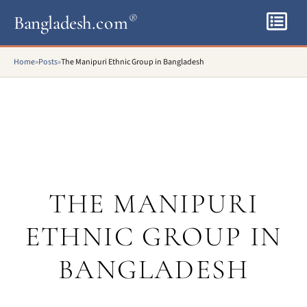
Bangladesh
.com
®
Home
»
Posts
»
The Manipuri Ethnic Group in Bangladesh
THE MANIPURI
ETHNIC GROUP IN
BANGLADESH