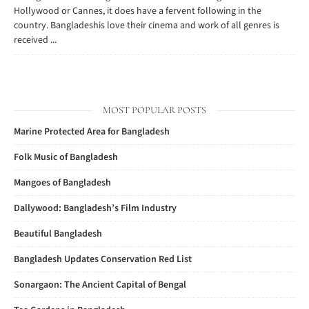
Hollywood or Cannes, it does have a fervent following in the
country. Bangladeshis love their cinema and work of all genres is
received ...
MOST POPULAR POSTS
Marine Protected Area for Bangladesh
Folk Music of Bangladesh
Mangoes of Bangladesh
Dallywood: Bangladesh’s Film Industry
Beautiful Bangladesh
Bangladesh Updates Conservation Red List
Sonargaon: The Ancient Capital of Bengal