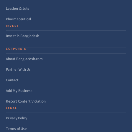
Leather & Jute
Pharmaceutical
INVEST
Invest in Bangladesh
CORPORATE
About Bangladesh.com
Partner With Us
Contact
Add My Business
Report Content Violation
LEGAL
Privacy Policy
Terms of Use