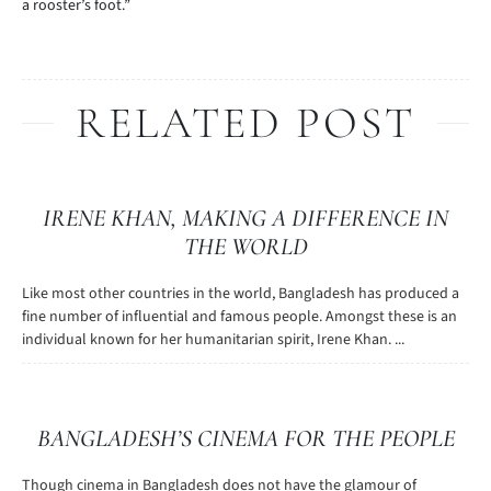
a rooster’s foot.”
RELATED POST
IRENE KHAN, MAKING A DIFFERENCE IN
THE WORLD
Like most other countries in the world, Bangladesh has produced a
fine number of influential and famous people. Amongst these is an
individual known for her humanitarian spirit, Irene Khan. ...
BANGLADESH’S CINEMA FOR THE PEOPLE
Though cinema in Bangladesh does not have the glamour of