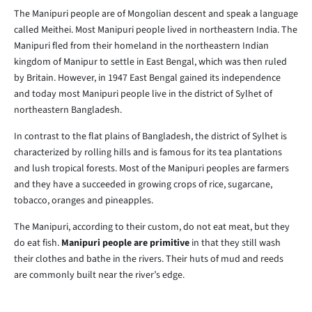
The Manipuri people are of Mongolian descent and speak a language
called Meithei. Most Manipuri people lived in northeastern India. The
Manipuri fled from their homeland in the northeastern Indian
kingdom of Manipur to settle in East Bengal, which was then ruled
by Britain. However, in 1947 East Bengal gained its independence
and today most Manipuri people live in the district of Sylhet of
northeastern Bangladesh.
In contrast to the flat plains of Bangladesh, the district of Sylhet is
characterized by rolling hills and is famous for its tea plantations
and lush tropical forests. Most of the Manipuri peoples are farmers
and they have a succeeded in growing crops of rice, sugarcane,
tobacco, oranges and pineapples.
The Manipuri, according to their custom, do not eat meat, but they
do eat fish.
Manipuri people are primitive
in that they still wash
their clothes and bathe in the rivers. Their huts of mud and reeds
are commonly built near the river’s edge.