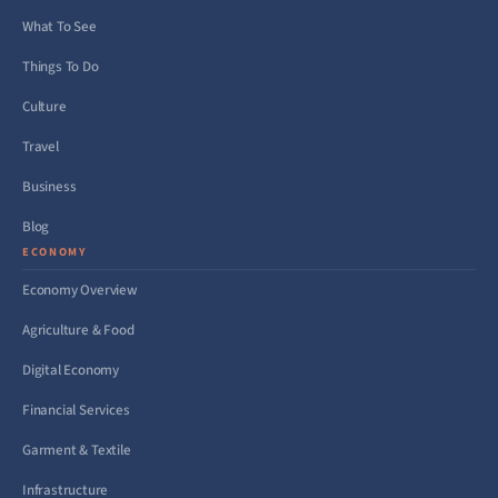
What To See
Things To Do
Culture
Travel
Business
Blog
ECONOMY
Economy Overview
Agriculture & Food
Digital Economy
Financial Services
Garment & Textile
Infrastructure