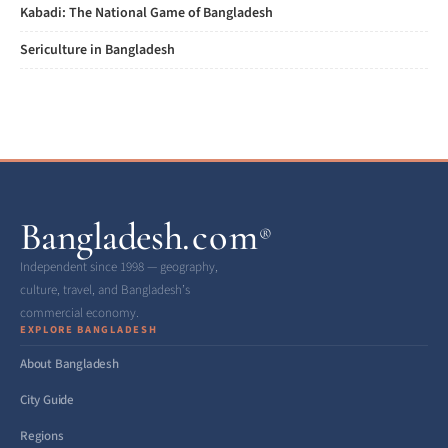
Kabadi: The National Game of Bangladesh
Sericulture in Bangladesh
Bangladesh
.com
®
Independent since 1998 — geography,
culture, travel, and Bangladesh’s
commercial economy.
EXPLORE BANGLADESH
About Bangladesh
City Guide
Regions