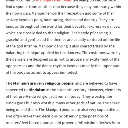
When it comes to
marriage ceremonies
the Manipuri People must
find a spouse from another clan because they may not marry within
their own clan. Manipuri enjoy their recreation and some of their
activity involves polo, boat racing, drama and dancing. They are
famous throughout the world for their beautiful expressive dances,
which are closely tied to their religion. Their style pf dancing is
graceful and gentle and the themes are usually centered on the life
of the god Krishna. Manipuri dancing is also characterized by the
balancing technique applied by the dancers. The costumes worn by
the dancers are designed so as not to arouse any excitement of the
opposite sex and the dance rhythm involves mostly the upper part
of the body so as not to appear immodest.
The
Manipuri are very religious people
, and are believed to have
converted to
Hinduism
in the sixteenth century. However, elements
of their pre-Hindu religion still remain today. They worship the
Hindu gods but also worship many other gods of nature- the snake
being one of them. The Manipuri people are also very superstitious
and often make their decisions by observing the positions of
roosters’ feet based upon an old proverb, “All wisdom derives from