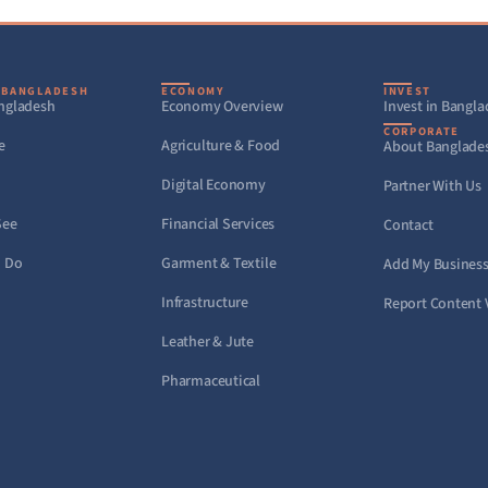
 BANGLADESH
ECONOMY
INVEST
ngladesh
Economy Overview
Invest in Bangl
CORPORATE
e
Agriculture & Food
About Banglade
Digital Economy
Partner With Us
See
Financial Services
Contact
o Do
Garment & Textile
Add My Busines
Infrastructure
Report Content 
Leather & Jute
Pharmaceutical