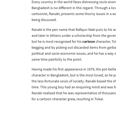
Every country in the world faces distressing socio-econo
Bangladesh is no different in this regard. Through a 
cartoonist, Ranabi, presents some thorny issues in a way
being discussed.
Ranabi is the pen name that Rafiqun Nabi puts to his wo
and later in Athens under a scholarship from the gove
but he is most recognized for his
cartoon
character, Tok
begging and by picking out discarded items from garba
political and socio-economic issues, and he has a way o
same time painfully to the point.
Having made his first appearance in 1978, the pot-bell
character in Bangladesh, but is the most loved, as he 
the less-fortunate souls of society. Ranabi based the ch
time. This young boy had an enquiring mind and was fu
Ranabi realized that he was representative of thousands
for a cartoon character grew, resulting in Tokai.