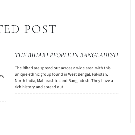
TED POST
THE BIHARI PEOPLE IN BANGLADESH
The Bihari are spread out across a wide area, with this
unique ethnic group found in West Bengal, Pakistan,
rs,
North India, Maharashtra and Bangladesh. They have a
rich history and spread out ...