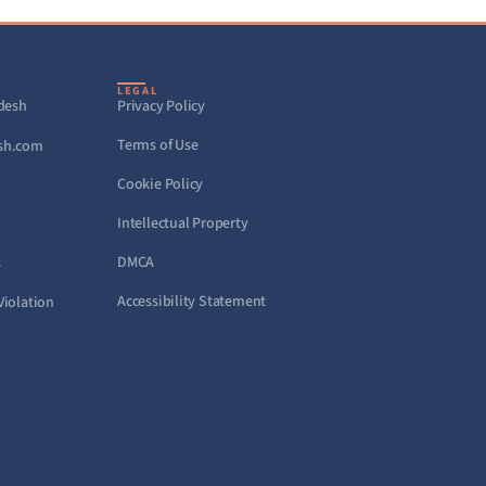
LEGAL
adesh
Privacy Policy
Terms of Use
sh.com
Cookie Policy
Intellectual Property
DMCA
s
Accessibility Statement
Violation