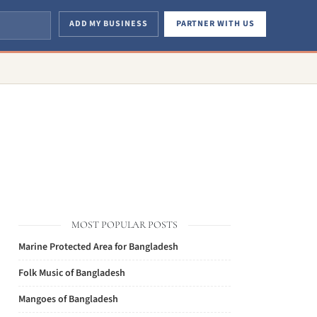
ADD MY BUSINESS
PARTNER WITH US
MOST POPULAR POSTS
Marine Protected Area for Bangladesh
Folk Music of Bangladesh
Mangoes of Bangladesh