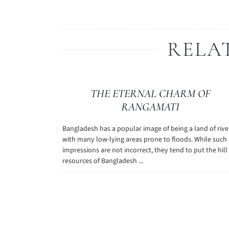
RELA
THE ETERNAL CHARM OF
RANGAMATI
Bangladesh has a popular image of being a land of rive
with many low-lying areas prone to floods. While such
impressions are not incorrect, they tend to put the hill
resources of Bangladesh ...