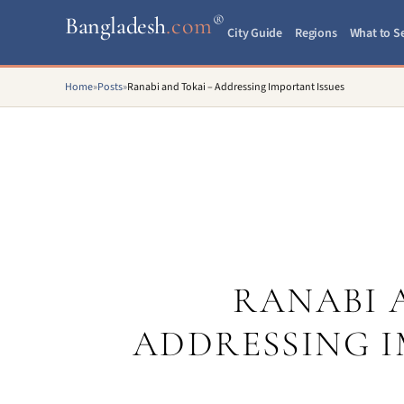
®
Bangladesh
.com
City Guide
Regions
What to S
Home
»
Posts
»
Ranabi and Tokai – Addressing Important Issues
RANABI 
ADDRESSING I