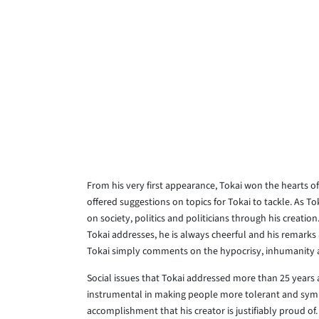
From his very first appearance, Tokai won the hearts o
offered suggestions on topics for Tokai to tackle. As To
on society, politics and politicians through his creation
Tokai addresses, he is always cheerful and his remark
Tokai simply comments on the hypocrisy, inhumanity an
Social issues that Tokai addressed more than 25 years 
instrumental in making people more tolerant and sympa
accomplishment that his creator is justifiably proud of.