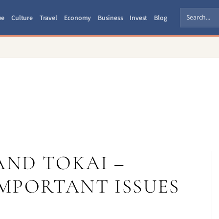
ee
Culture
Travel
Economy
Business
Invest
Blog
AND TOKAI –
MPORTANT ISSUES