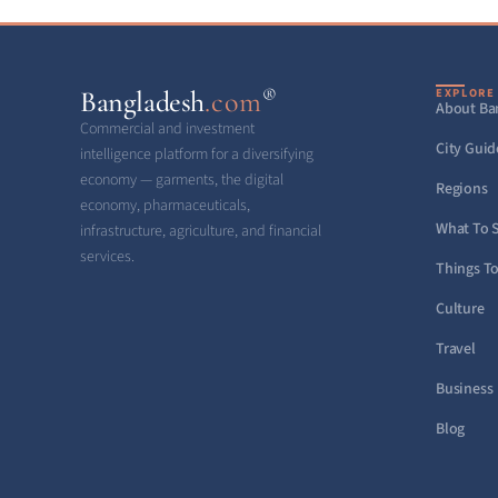
®
Bangladesh
.com
EXPLORE
About Ba
Commercial and investment
City Guid
intelligence platform for a diversifying
economy — garments, the digital
Regions
economy, pharmaceuticals,
What To 
infrastructure, agriculture, and financial
services.
Things T
Culture
Travel
Business
Blog