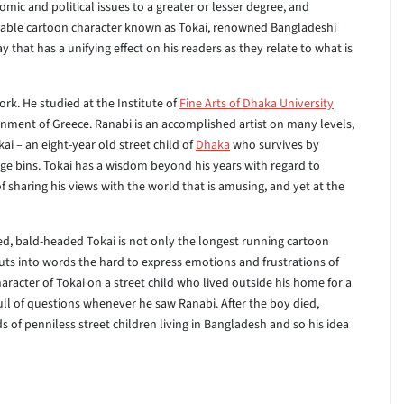
mic and political issues to a greater or lesser degree, and
lovable cartoon character known as Tokai, renowned Bangladeshi
 that has a unifying effect on his readers as they relate to what is
rk. He studied at the Institute of
Fine Arts of Dhaka University
rnment of Greece. Ranabi is an accomplished artist on many levels,
ai – an eight-year old street child of
Dhaka
who survives by
ge bins. Tokai has a wisdom beyond his years with regard to
f sharing his views with the world that is amusing, and yet at the
ied, bald-headed Tokai is not only the longest running cartoon
puts into words the hard to express emotions and frustrations of
aracter of Tokai on a street child who lived outside his home for a
ll of questions whenever he saw Ranabi. After the boy died,
 of penniless street children living in Bangladesh and so his idea