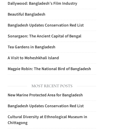
Dallywood: Bangladesh’s Film Industry
Beautiful Bangladesh
Bangladesh Updates Conservation Red List
Sonargaon: The Ancient Capital of Bengal
Tea Gardens in Bangladesh
A Visit to Moheshkhali Island
Magpie Robin: The National Bird of Bangladesh
MOST RECENT POSTS
New Marine Protected Area for Bangladesh
Bangladesh Updates Conservation Red List
Cultural Diversity at Ethnological Museum in
Chittagong