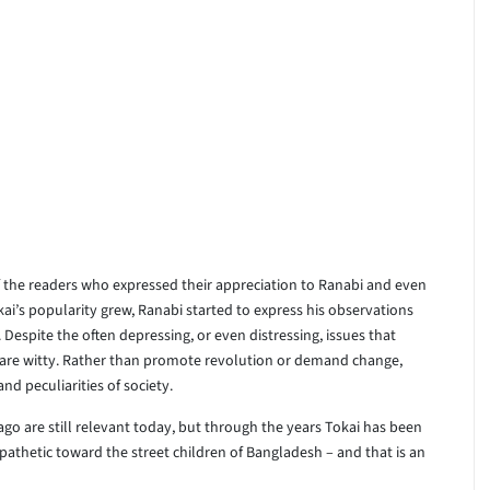
f the readers who expressed their appreciation to Ranabi and even
kai’s popularity grew, Ranabi started to express his observations
. Despite the often depressing, or even distressing, issues that
s are witty. Rather than promote revolution or demand change,
d peculiarities of society.
ago are still relevant today, but through the years Tokai has been
thetic toward the street children of Bangladesh – and that is an