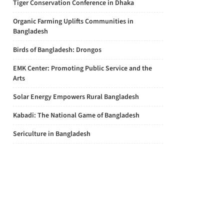
Tiger Conservation Conference in Dhaka
Organic Farming Uplifts Communities in
Bangladesh
Birds of Bangladesh: Drongos
EMK Center: Promoting Public Service and the
Arts
Solar Energy Empowers Rural Bangladesh
Kabadi: The National Game of Bangladesh
Sericulture in Bangladesh