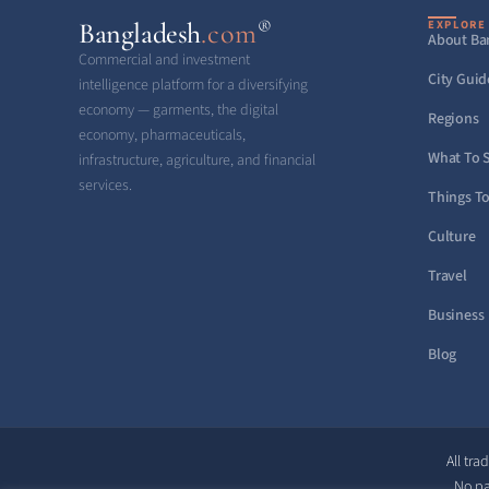
®
Bangladesh
.com
EXPLORE
About Ba
Commercial and investment
City Guid
intelligence platform for a diversifying
economy — garments, the digital
Regions
economy, pharmaceuticals,
What To 
infrastructure, agriculture, and financial
services.
Things T
Culture
Travel
Business
Blog
All tra
No pa