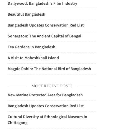
Dallywood: Bangladesh’s Film Industry
Beautiful Bangladesh
Bangladesh Updates Conservation Red List
Sonargaon: The Ancient Capital of Bengal
Tea Gardens in Bangladesh
A Visit to Moheshkhali Island
Magpie Robin: The National Bird of Bangladesh
MOST RECENT POSTS
New Marine Protected Area for Bangladesh
Bangladesh Updates Conservation Red List
Cultural Diversity at Ethnological Museum in
Chittagong