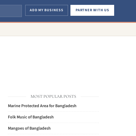
ADD MY BUSINESS
PARTNER WITH US
MOST POPULAR POSTS
Marine Protected Area for Bangladesh
Folk Music of Bangladesh
Mangoes of Bangladesh