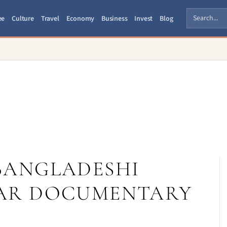
ee
Culture
Travel
Economy
Business
Invest
Blog
A BANGLADESHI
WAR DOCUMENTARY