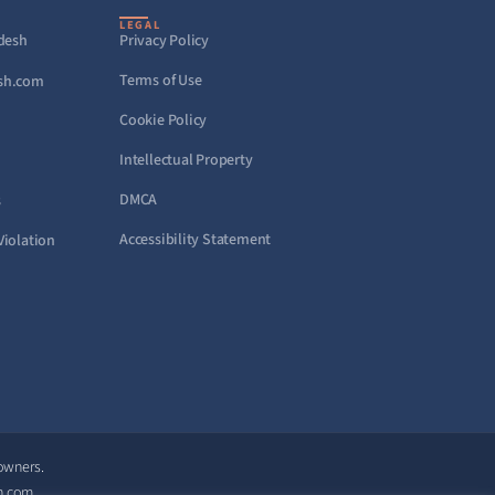
LEGAL
adesh
Privacy Policy
Terms of Use
sh.com
Cookie Policy
Intellectual Property
DMCA
s
Accessibility Statement
Violation
 owners.
h.com.