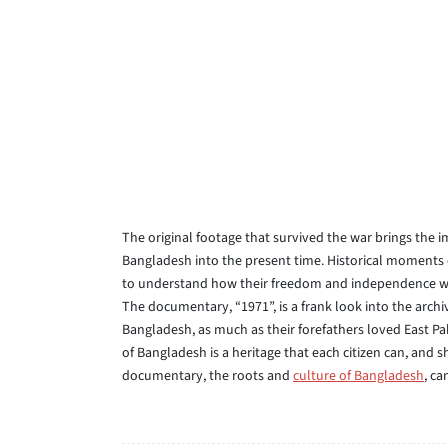
The original footage that survived the war brings the 
Bangladesh into the present time. Historical moments o
to understand how their freedom and independence was
The documentary, “1971”, is a frank look into the arch
Bangladesh, as much as their forefathers loved East Pak
of Bangladesh is a heritage that each citizen can, and 
documentary, the roots and
culture of Bangladesh
, ca