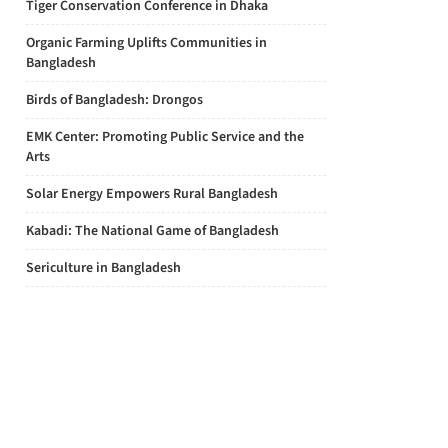
Tiger Conservation Conference in Dhaka
Organic Farming Uplifts Communities in
Bangladesh
Birds of Bangladesh: Drongos
EMK Center: Promoting Public Service and the
Arts
Solar Energy Empowers Rural Bangladesh
Kabadi: The National Game of Bangladesh
Sericulture in Bangladesh