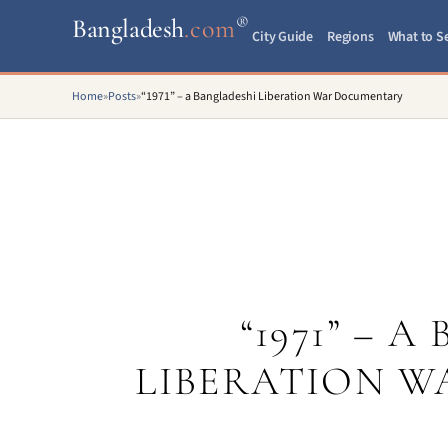
®
Bangladesh
.com
City Guide
Regions
What to S
Home
»
Posts
»
“1971” – a Bangladeshi Liberation War Documentary
“1971” – 
LIBERATION 