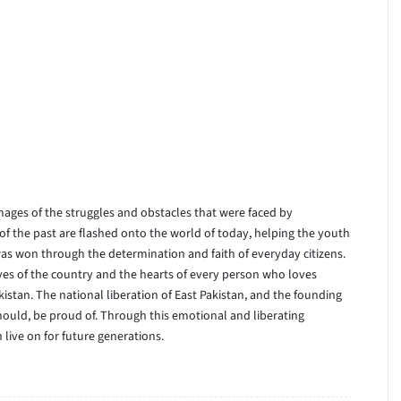
images of the struggles and obstacles that were faced by
f the past are flashed onto the world of today, helping the youth
 won through the determination and faith of everyday citizens.
ives of the country and the hearts of every person who loves
istan. The national liberation of East Pakistan, and the founding
should, be proud of. Through this emotional and liberating
n live on for future generations.