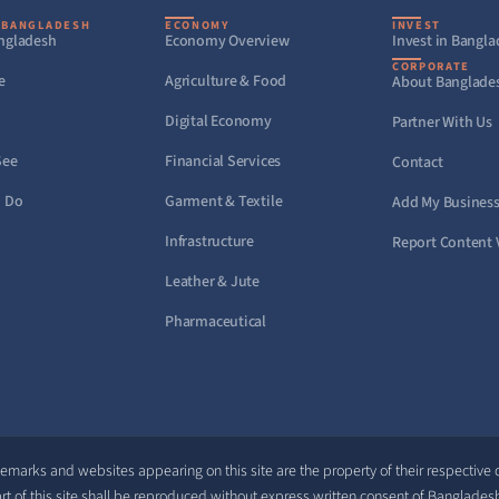
 BANGLADESH
ECONOMY
INVEST
ngladesh
Economy Overview
Invest in Bangl
CORPORATE
e
Agriculture & Food
About Banglade
Digital Economy
Partner With Us
See
Financial Services
Contact
o Do
Garment & Textile
Add My Busines
Infrastructure
Report Content 
Leather & Jute
Pharmaceutical
demarks and websites appearing on this site are the property of their respective
rt of this site shall be reproduced without express written consent of Banglades