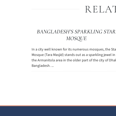
RELA
BANGLADESH’S SPARKLING STAR
MOSQUE
In a city well known for its numerous mosques, the Sta
Mosque (Tara Masjid) stands out as a sparkling jewel in
the Armanitola area in the older part of the city of Dha
Bangladesh. ...