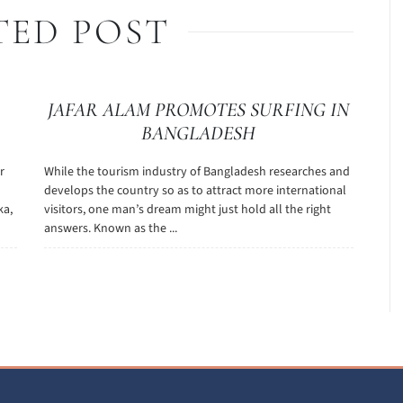
TED POST
JAFAR ALAM PROMOTES SURFING IN
BANGLADESH
r
While the tourism industry of Bangladesh researches and
develops the country so as to attract more international
ka,
visitors, one man’s dream might just hold all the right
answers. Known as the ...