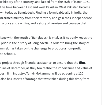
the history of the country, and lasted from the 26th of March 1971
 this time between East and West Pakistan. West Pakistan became
own today as Bangladesh. Finding a formidable ally in India, the
ani armed military from their territory and gain their independence
a price and sacrifice, and a story of heroism and courage that
tage with the youth of Bangladesh is vital, as it not only keeps the
pride in the history of Bangladesh. In order to bring the story of
kammel, has taken on the challenge to produce a non-profit
and schools.
 project through financial assistance, to ensure that the
film
,
dline of December, as they too realize the importance and value of
adesh film industry, Tanvir Mokammel will be screening a 120
lso has inserts of footage that was taken during this time, from