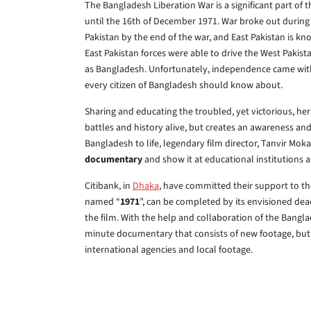
The Bangladesh Liberation War is a significant part of 
until the 16th of December 1971. War broke out during
Pakistan by the end of the war, and East Pakistan is kn
East Pakistan forces were able to drive the West Pakist
as Bangladesh. Unfortunately, independence came with 
every citizen of Bangladesh should know about.
Sharing and educating the troubled, yet victorious, heri
battles and history alive, but creates an awareness and 
Bangladesh to life, legendary film director, Tanvir Mo
documentary
and show it at educational institutions 
Citibank, in
Dhaka
, have committed their support to the
named “
1971
”, can be completed by its envisioned dea
the film. With the help and collaboration of the Bangl
minute documentary that consists of new footage, but a
international agencies and local footage.