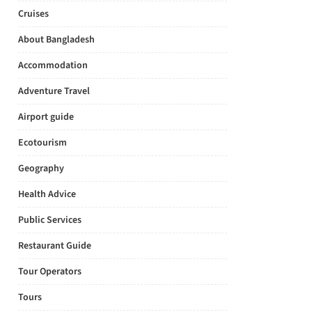
Cruises
About Bangladesh
Accommodation
Adventure Travel
Airport guide
Ecotourism
Geography
Health Advice
Public Services
Restaurant Guide
Tour Operators
Tours