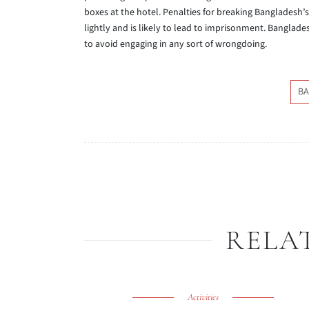
boxes at the hotel. Penalties for breaking Bangladesh’s
lightly and is likely to lead to imprisonment. Banglades
to avoid engaging in any sort of wrongdoing.
BA
RELA
Activities