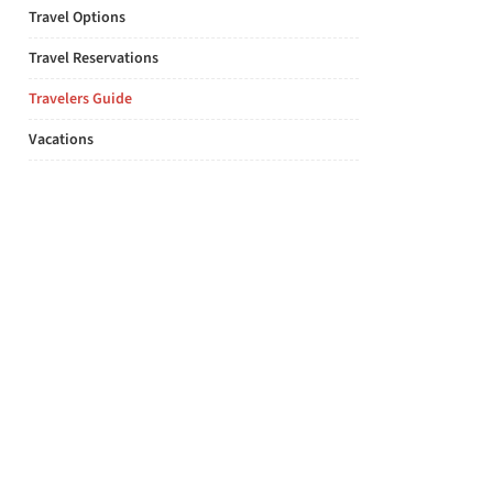
Travel Options
Travel Reservations
Travelers Guide
Vacations