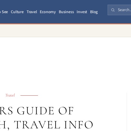
o See
Culture
Travel
Economy
Business
Invest
Blog
Travel
RS GUIDE OF
, TRAVEL INFO