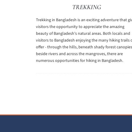
TREKKING
Trekking in Bangladesh is an exciting adventure that gi
visitors the opportunity to appreciate the amazing
beauty of Bangladesh's natural areas. Both locals and
visitors to Bangladesh enjoying the many hiking trails 
offer - through the hills, beneath shady forest canopies
beside rivers and across the mangroves, there are
numerous opportunities for hiking in Bangladesh.