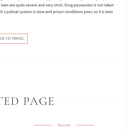
 laws are quite severe and very strict. Drug possession is not taken
h’s judicial system is slow and prison conditions poor, so it is best
CK TO TRAVEL
TED PAGE
Museums