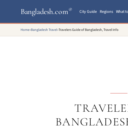
Bangladesh
.com
®
City Guide
Regions
What t
Home
»
Bangladesh Travel
»
Travelers Guide of Bangladesh, Travel Info
TRAVELE
BANGLADESH