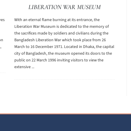
LIBERATION WAR MUSEUM
ves
With an eternal flame burning at its entrance, the
Liberation War Museum is dedicated to the memory of
the sacrifices made by soldiers and civilians during the
on
Bangladesh Liberation War which took place from 26
,
March to 16 December 1971. Located in Dhaka, the capital
city of Bangladesh, the museum opened its doors to the
public on 22 March 1996 inviting visitors to view the
extensive ...