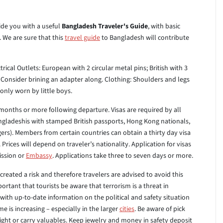
ide you with a useful
Bangladesh Traveler's Guide
, with basic
. We are sure that this
travel guide
to Bangladesh will contribute
trical Outlets: European with 2 circular metal pins; British with 3
e. Consider brining an adapter along.
Clothing: Shoulders and legs
nly worn by little boys.
months or more following departure. Visas are required by all
angladeshis with stamped British passports, Hong Kong nationals,
ers). Members from certain countries can obtain a thirty day visa
 Prices will depend on traveler’s nationality. Application for visas
ission or
Embassy
. Applications take three to seven days or more.
created a risk and therefore travelers are advised to avoid this
ortant that tourists be aware that terrorism is a threat in
ith up-to-date information on the political and safety situation
e is increasing – especially in the larger
cities
. Be aware of pick
ght or carry valuables. Keep jewelry and money in safety deposit