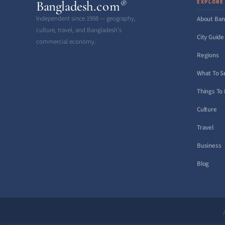
Bangladesh
.com
EXPLORE
®
Independent since 1998 — geography,
About Ban
culture, travel, and Bangladesh’s
City Guide
commercial economy.
Regions
What To S
Things To
Culture
Travel
Business
Blog