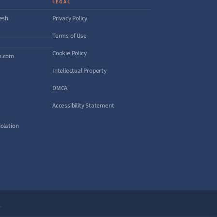
LEGAL
desh
Privacy Policy
Terms of Use
Cookie Policy
h.com
Intellectual Property
DMCA
Accessibility Statement
olation
.