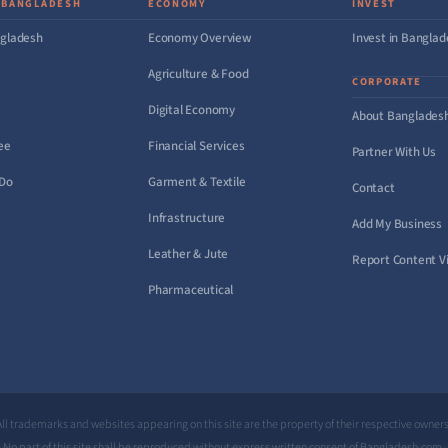
 BANGLADESH
ECONOMY
INVEST
gladesh
Economy Overview
Invest in Bangla
Agriculture & Food
CORPORATE
Digital Economy
About Banglades
ee
Financial Services
Partner With Us
 Do
Garment & Textile
Contact
Infrastructure
Add My Business
Leather & Jute
Report Content Vi
Pharmaceutical
All trademarks and websites appearing on this site are the property of their respective owners
No part of this site shall be reproduced without express written consent of Bangladesh.com.