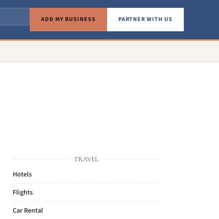
ADD MY BUSINESS
PARTNER WITH US
TRAVEL
Hotels
Flights
Car Rental