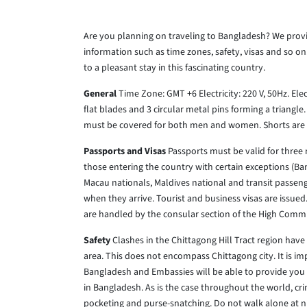
Are you planning on traveling to Bangladesh? We prov
information such as time zones, safety, visas and so on
to a pleasant stay in this fascinating country.
General
Time Zone: GMT +6
Electricity: 220 V, 50Hz.
Elec
flat blades and 3 circular metal pins forming a triangl
must be covered for both men and women. Shorts are o
Passports and Visas
Passports must be valid for three 
those entering the country with certain exceptions (B
Macau nationals, Maldives national and transit passeng
when they arrive. Tourist and business visas are issued.
are handled by the consular section of the High Comm
Safety
Clashes in the Chittagong Hill Tract region have 
area. This does not encompass Chittagong city. It is imp
Bangladesh and Embassies will be able to provide you w
in Bangladesh. As is the case throughout the world, crim
pocketing and purse-snatching. Do not walk alone at ni