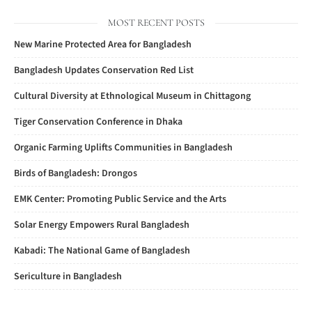
MOST RECENT POSTS
New Marine Protected Area for Bangladesh
Bangladesh Updates Conservation Red List
Cultural Diversity at Ethnological Museum in Chittagong
Tiger Conservation Conference in Dhaka
Organic Farming Uplifts Communities in Bangladesh
Birds of Bangladesh: Drongos
EMK Center: Promoting Public Service and the Arts
Solar Energy Empowers Rural Bangladesh
Kabadi: The National Game of Bangladesh
Sericulture in Bangladesh