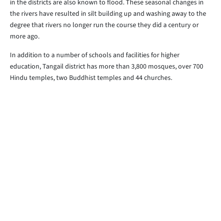
in the districts are also known to flood. These seasonal changes in
the rivers have resulted in silt building up and washing away to the
degree that rivers no longer run the course they did a century or
more ago.
In addition to a number of schools and facilities for higher
education, Tangail district has more than 3,800 mosques, over 700
Hindu temples, two Buddhist temples and 44 churches.