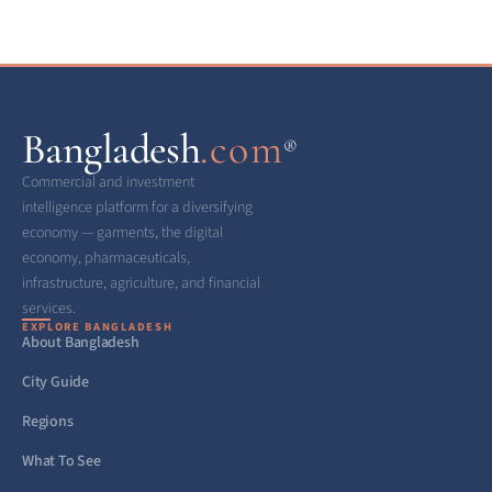
Bangladesh
.com
®
Commercial and investment
intelligence platform for a diversifying
economy — garments, the digital
economy, pharmaceuticals,
infrastructure, agriculture, and financial
services.
EXPLORE BANGLADESH
About Bangladesh
City Guide
Regions
What To See