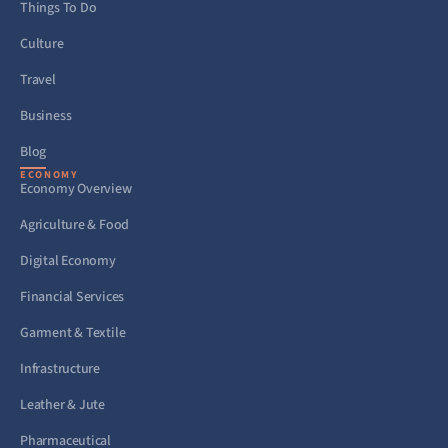
Things To Do
Culture
Travel
Business
Blog
ECONOMY
Economy Overview
Agriculture & Food
Digital Economy
Financial Services
Garment & Textile
Infrastructure
Leather & Jute
Pharmaceutical