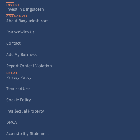
INVEST
Invest in Bangladesh
CORPORATE
About Bangladesh.com
Partner With Us
Contact
Add My Business
Report Content Violation
LEGAL
Privacy Policy
Terms of Use
Cookie Policy
Intellectual Property
DMCA
Accessibility Statement