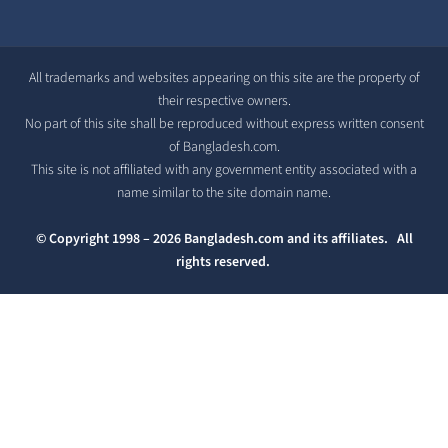
All trademarks and websites appearing on this site are the property of
their respective owners.
No part of this site shall be reproduced without express written consent
of Bangladesh.com.
This site is not affiliated with any government entity associated with a
name similar to the site domain name.
© Copyright 1998 – 2026 Bangladesh.com and its affiliates. All
rights reserved.