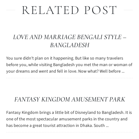
RELATED POST
LOVE AND MARRIAGE BENGALI STYLE –
BANGLADESH
You sure didn't plan on it happening. But like so many travelers
before you, while visiting Bangladesh you met the man or woman of
your dreams and went and fell in love. Now what? Well before ...
FANTASY KINGDOM AMUSEMENT PARK
Fantasy Kingdom brings a little bit of Disneyland to Bangladesh. It is
one of the most spectacular amusement parks in the country and
has become a great tourist attraction in Dhaka. South ...