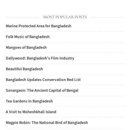
MOST POPULAR POSTS
Marine Protected Area for Bangladesh
Folk Music of Bangladesh
Mangoes of Bangladesh
Dallywood: Bangladesh’s Film Industry
Beautiful Bangladesh
Bangladesh Updates Conservation Red List
Sonargaon: The Ancient Capital of Bengal
Tea Gardens in Bangladesh
A Visit to Moheshkhali Island
Magpie Robin: The National Bird of Bangladesh