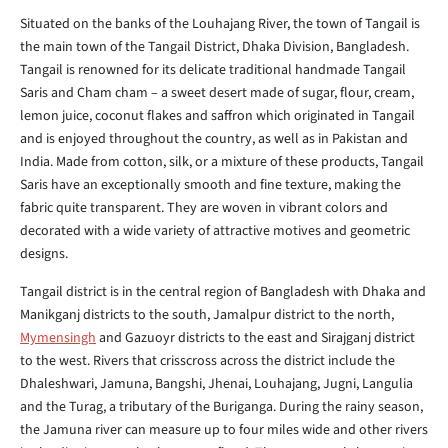
Situated on the banks of the Louhajang River, the town of Tangail is
the main town of the Tangail District, Dhaka Division, Bangladesh.
Tangail is renowned for its delicate traditional handmade Tangail
Saris and Cham cham – a sweet desert made of sugar, flour, cream,
lemon juice, coconut flakes and saffron which originated in Tangail
and is enjoyed throughout the country, as well as in Pakistan and
India. Made from cotton, silk, or a mixture of these products, Tangail
Saris have an exceptionally smooth and fine texture, making the
fabric quite transparent. They are woven in vibrant colors and
decorated with a wide variety of attractive motives and geometric
designs.
Tangail district is in the central region of Bangladesh with Dhaka and
Manikganj districts to the south, Jamalpur district to the north,
Mymensingh
and Gazuoyr districts to the east and Sirajganj district
to the west. Rivers that crisscross across the district include the
Dhaleshwari, Jamuna, Bangshi, Jhenai, Louhajang, Jugni, Langulia
and the Turag, a tributary of the Buriganga. During the rainy season,
the Jamuna river can measure up to four miles wide and other rivers