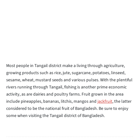
Most people in Tangail district make a living through agriculture,
growing products such as rice, jute, sugarcane, potatoes, linseed,
sesame, wheat, mustard seeds and various pulses. With the plentiful
rivers running through Tangail, fishing is another prime economic
activity, as are dairies and poultry farms. Fruit grown in the area
include pineapples, bananas, litchis, mangos and
jackfruit
, the latter
considered to be the national fruit of Bangladesh. Be sure to enjoy
some when visiting the Tangail district of Bangladesh.