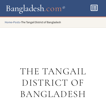
Bangladesh
.com
®
Home
»
Posts
»
The Tangail District of Bangladesh
THE TANGAIL
DISTRICT OF
BANGLADESH