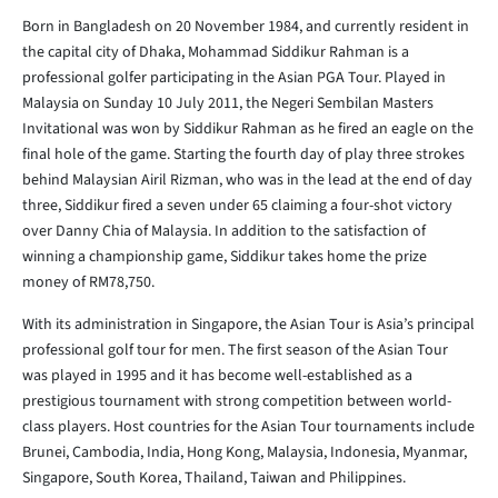
Born in Bangladesh on 20 November 1984, and currently resident in
the capital city of Dhaka, Mohammad Siddikur Rahman is a
professional golfer participating in the Asian PGA Tour. Played in
Malaysia on Sunday 10 July 2011, the Negeri Sembilan Masters
Invitational was won by Siddikur Rahman as he fired an eagle on the
final hole of the game. Starting the fourth day of play three strokes
behind Malaysian Airil Rizman, who was in the lead at the end of day
three, Siddikur fired a seven under 65 claiming a four-shot victory
over Danny Chia of Malaysia. In addition to the satisfaction of
winning a championship game, Siddikur takes home the prize
money of RM78,750.
With its administration in Singapore, the Asian Tour is Asia’s principal
professional golf tour for men. The first season of the Asian Tour
was played in 1995 and it has become well-established as a
prestigious tournament with strong competition between world-
class players. Host countries for the Asian Tour tournaments include
Brunei, Cambodia, India, Hong Kong, Malaysia, Indonesia, Myanmar,
Singapore, South Korea, Thailand, Taiwan and Philippines.