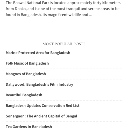
The Bhawal National Park is located approximately forty kilometers
from Dhaka, and is one of the most tranquil and serene areas to be
found in Bangladesh. Its magnificent wildlife and ...
MOST POPULAR POSTS
Marine Protected Area for Bangladesh
Folk Music of Bangladesh
Mangoes of Bangladesh
Dallywood: Bangladesh’s Film Industry
Beautiful Bangladesh
Bangladesh Updates Conservation Red List
Sonargaon: The Ancient Capital of Bengal
Tea Gardens in Bangladesh