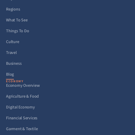
Regions
What To See
Things To Do
Culture
Travel
Business
Blog
ECONOMY
Economy Overview
Agriculture & Food
Digital Economy
Financial Services
Garment & Textile