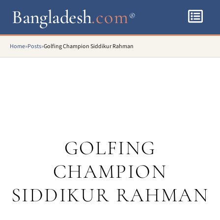
Bangladesh
.com
®
Home
»
Posts
»
Golfing Champion Siddikur Rahman
GOLFING
CHAMPION
SIDDIKUR RAHMAN