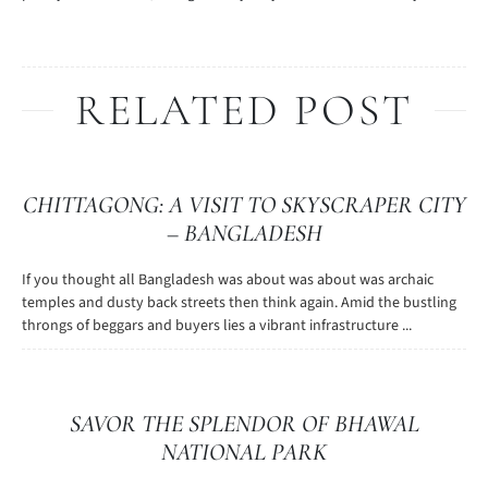
RELATED POST
CHITTAGONG: A VISIT TO SKYSCRAPER CITY
– BANGLADESH
If you thought all Bangladesh was about was about was archaic
temples and dusty back streets then think again. Amid the bustling
throngs of beggars and buyers lies a vibrant infrastructure ...
SAVOR THE SPLENDOR OF BHAWAL
NATIONAL PARK