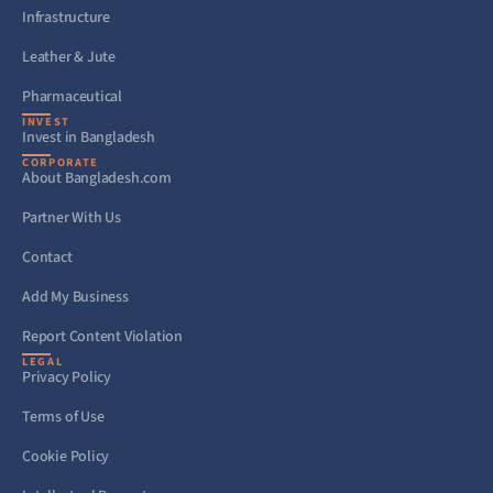
Infrastructure
Leather & Jute
Pharmaceutical
INVEST
Invest in Bangladesh
CORPORATE
About Bangladesh.com
Partner With Us
Contact
Add My Business
Report Content Violation
LEGAL
Privacy Policy
Terms of Use
Cookie Policy