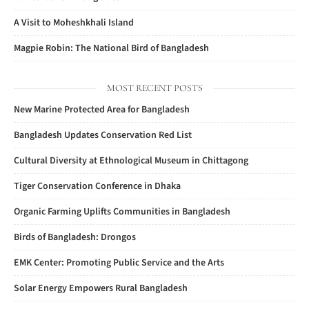
A Visit to Moheshkhali Island
Magpie Robin: The National Bird of Bangladesh
MOST RECENT POSTS
New Marine Protected Area for Bangladesh
Bangladesh Updates Conservation Red List
Cultural Diversity at Ethnological Museum in Chittagong
Tiger Conservation Conference in Dhaka
Organic Farming Uplifts Communities in Bangladesh
Birds of Bangladesh: Drongos
EMK Center: Promoting Public Service and the Arts
Solar Energy Empowers Rural Bangladesh