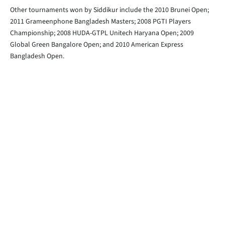
Other tournaments won by Siddikur include the 2010 Brunei Open;
2011 Grameenphone Bangladesh Masters; 2008 PGTI Players
Championship; 2008 HUDA-GTPL Unitech Haryana Open; 2009
Global Green Bangalore Open; and 2010 American Express
Bangladesh Open.