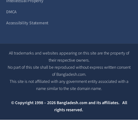
Intellectual Property
DMCA
Accessibility Statement
All trademarks and websites appearing on this site are the property of
their respective owners.
No part of this site shall be reproduced without express written consent
of Bangladesh.com.
This site is not affiliated with any government entity associated with a
name similar to the site domain name.
© Copyright 1998 – 2026 Bangladesh.com and its affiliates. All
rights reserved.