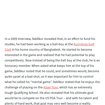
In a 2009 interview, Siddikur revealed that, in an effort to fund his
studies, he had been working as a ball-boy at the
Kurmitola Golf
Club
in his home country of Bangladesh. He started to become
interested in the game and realized that he had potential to play
competitively. Now instead of being the ball boy at the club, he is an
honorary member. When asked what keeps him at the top of his
game, Siddikur noted that he could, and sometimes would, become
quite upset at a bad shot, so it was important for him to control
what he called his “mental game”. Siddikur stated that he enjoys the
challenge of playing on the
Asian Tour
, which has an extremely
tough Qualifying School. He also revealed that his ultimate goal
would be to compete on the US PGA Tour – and with his talent and
plenty of hard work, that goal may very well become a reality.