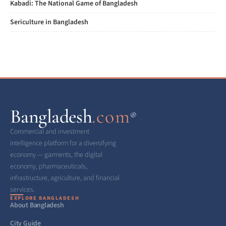
Kabadi: The National Game of Bangladesh
Sericulture in Bangladesh
Bangladesh
.com
®
Commercial and investment
intelligence platform for a diversifying
economy — garments, the digital
economy, pharmaceuticals,
infrastructure, agriculture, and financial
services.
EXPLORE BANGLADESH
About Bangladesh
City Guide