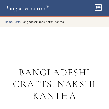
Bangladesh
.com
®
Home
»
Posts
»
Bangladeshi Crafts: Nakshi Kantha
BANGLADESHI
CRAFTS: NAKSHI
KANTHA