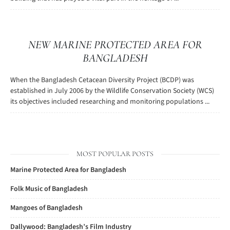
NEW MARINE PROTECTED AREA FOR
BANGLADESH
When the Bangladesh Cetacean Diversity Project (BCDP) was
established in July 2006 by the Wildlife Conservation Society (WCS)
its objectives included researching and monitoring populations ...
MOST POPULAR POSTS
Marine Protected Area for Bangladesh
Folk Music of Bangladesh
Mangoes of Bangladesh
Dallywood: Bangladesh’s Film Industry