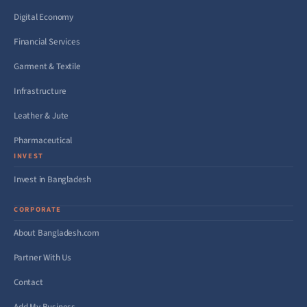
Digital Economy
Financial Services
Garment & Textile
Infrastructure
Leather & Jute
Pharmaceutical
INVEST
Invest in Bangladesh
CORPORATE
About Bangladesh.com
Partner With Us
Contact