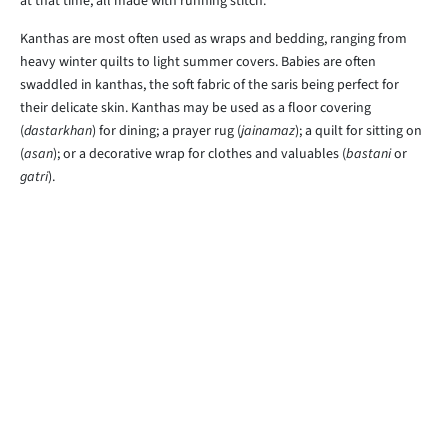
at that time, all made with running stitch.
Kanthas are most often used as wraps and bedding, ranging from
heavy winter quilts to light summer covers. Babies are often
swaddled in kanthas, the soft fabric of the saris being perfect for
their delicate skin. Kanthas may be used as a floor covering
(
dastarkhan
) for dining; a prayer rug (
jainamaz
); a quilt for sitting on
(
asan
); or a decorative wrap for clothes and valuables (
bastani
or
gatri
).