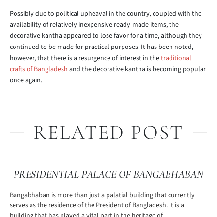
Possibly due to political upheaval in the country, coupled with the
availability of relatively inexpensive ready-made items, the
decorative kantha appeared to lose favor for a time, although they
continued to be made for practical purposes. It has been noted,
however, that there is a resurgence of interest in the
traditional
crafts of Bangladesh
and the decorative kantha is becoming popular
once again.
RELATED POST
PRESIDENTIAL PALACE OF BANGABHABAN
Bangabhaban is more than just a palatial building that currently
serves as the residence of the President of Bangladesh. It is a
building that has played a vital part in the heritage of ...