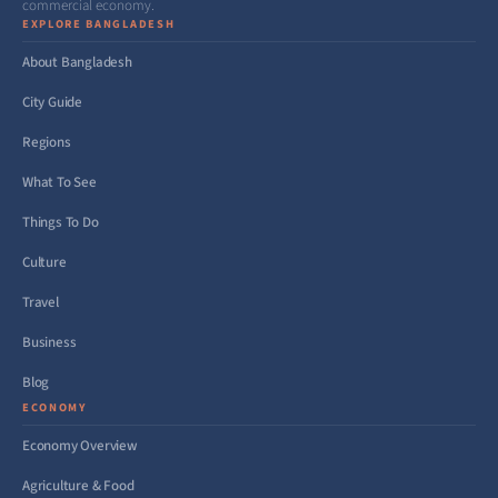
commercial economy.
EXPLORE BANGLADESH
About Bangladesh
City Guide
Regions
What To See
Things To Do
Culture
Travel
Business
Blog
ECONOMY
Economy Overview
Agriculture & Food