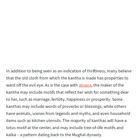
In addition to being seen as an indication of thriftiness, many believe
that the old cloth from which the kantha is made has properties to
ward off the evil eye. As is the case with
alpana
, the maker of the
kantha may include motifs that reflect her wish for something dear
to her, such as marriage, fertility, happiness or prosperity. Some
kanthas may include words of proverbs or blessings, while others
have animals, scenes from legends and myths, and even household
items such as kitchen utensils. The majority of kanthas will have a
lotus motif at the center, and may include tree-of-life motifs and
kalka – a pattern dating back to the Mughal dynasty.