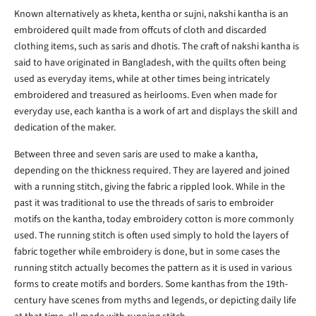
Known alternatively as kheta, kentha or sujni, nakshi kantha is an
embroidered quilt made from offcuts of cloth and discarded
clothing items, such as saris and dhotis. The craft of nakshi kantha is
said to have originated in Bangladesh, with the quilts often being
used as everyday items, while at other times being intricately
embroidered and treasured as heirlooms. Even when made for
everyday use, each kantha is a work of art and displays the skill and
dedication of the maker.
Between three and seven saris are used to make a kantha,
depending on the thickness required. They are layered and joined
with a running stitch, giving the fabric a rippled look. While in the
past it was traditional to use the threads of saris to embroider
motifs on the kantha, today embroidery cotton is more commonly
used. The running stitch is often used simply to hold the layers of
fabric together while embroidery is done, but in some cases the
running stitch actually becomes the pattern as it is used in various
forms to create motifs and borders. Some kanthas from the 19th-
century have scenes from myths and legends, or depicting daily life