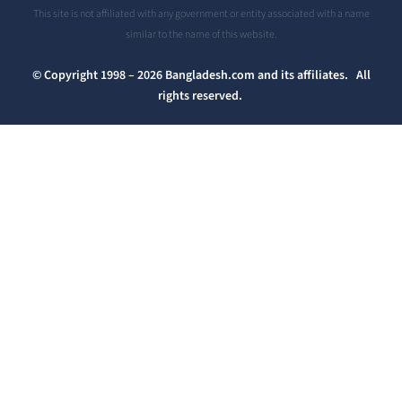
This site is not affiliated with any government or entity associated with a name
similar to the name of this website.
© Copyright 1998 – 2026 Bangladesh.com and its affiliates. All
rights reserved.