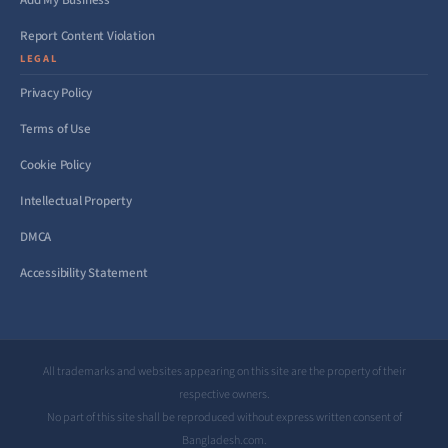
Add My Business
Report Content Violation
LEGAL
Privacy Policy
Terms of Use
Cookie Policy
Intellectual Property
DMCA
Accessibility Statement
All trademarks and websites appearing on this site are the property of their
respective owners.
No part of this site shall be reproduced without express written consent of
Bangladesh.com.