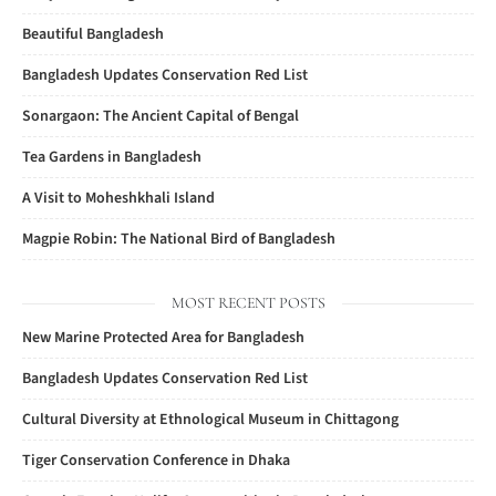
Beautiful Bangladesh
Bangladesh Updates Conservation Red List
Sonargaon: The Ancient Capital of Bengal
Tea Gardens in Bangladesh
A Visit to Moheshkhali Island
Magpie Robin: The National Bird of Bangladesh
MOST RECENT POSTS
New Marine Protected Area for Bangladesh
Bangladesh Updates Conservation Red List
Cultural Diversity at Ethnological Museum in Chittagong
Tiger Conservation Conference in Dhaka