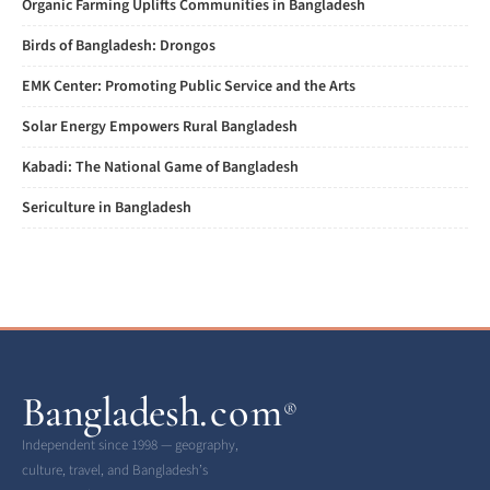
Organic Farming Uplifts Communities in Bangladesh
Birds of Bangladesh: Drongos
EMK Center: Promoting Public Service and the Arts
Solar Energy Empowers Rural Bangladesh
Kabadi: The National Game of Bangladesh
Sericulture in Bangladesh
Bangladesh
.com
®
Independent since 1998 — geography,
culture, travel, and Bangladesh’s