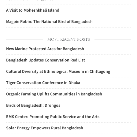
A Visit to Moheshkhali Island
Magpie Robin: The National Bird of Bangladesh
MOST RECENT POSTS
New Marine Protected Area for Bangladesh
Bangladesh Updates Conservation Red List
Cultural Diversity at Ethnological Museum in Chittagong
Tiger Conservation Conference in Dhaka
Organic Farming Uplifts Communities in Bangladesh
Birds of Bangladesh: Drongos
EMK Center: Promoting Public Service and the Arts
Solar Energy Empowers Rural Bangladesh