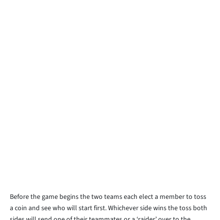
Before the game begins the two teams each elect a member to toss
a coin and see who will start first. Whichever side wins the toss both
sides will send one of their teammates or a ‘raider’ over to the