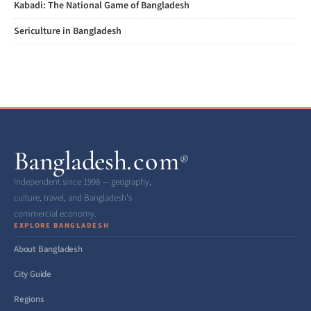
Kabadi: The National Game of Bangladesh
Sericulture in Bangladesh
Bangladesh
.com
®
Independent since 1998 — geography,
culture, travel, and Bangladesh’s
commercial economy.
EXPLORE BANGLADESH
About Bangladesh
City Guide
Regions