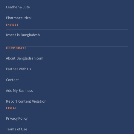
Leather & Jute
Pharmaceutical
INVEST
Invest in Bangladesh
CORPORATE
About Bangladesh.com
Partner With Us
Contact
Add My Business
Report Content Violation
LEGAL
Privacy Policy
Terms of Use