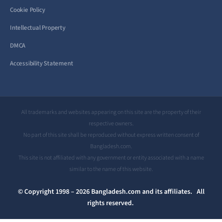
Cookie Policy
Intellectual Property
DMCA
Accessibility Statement
All trademarks and websites appearing on this site are the property of their
respective owners.
No part of this site shall be reproduced without express written consent of
Bangladesh.com.
This site is not affiliated with any government or entity associated with a name
similar to the name of this website.
© Copyright 1998 – 2026 Bangladesh.com and its affiliates. All
rights reserved.