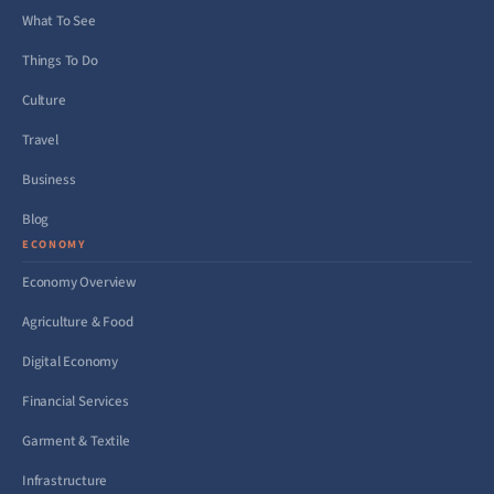
What To See
Things To Do
Culture
Travel
Business
Blog
ECONOMY
Economy Overview
Agriculture & Food
Digital Economy
Financial Services
Garment & Textile
Infrastructure