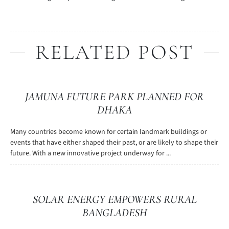
RELATED POST
JAMUNA FUTURE PARK PLANNED FOR
DHAKA
Many countries become known for certain landmark buildings or
events that have either shaped their past, or are likely to shape their
future. With a new innovative project underway for ...
SOLAR ENERGY EMPOWERS RURAL
BANGLADESH