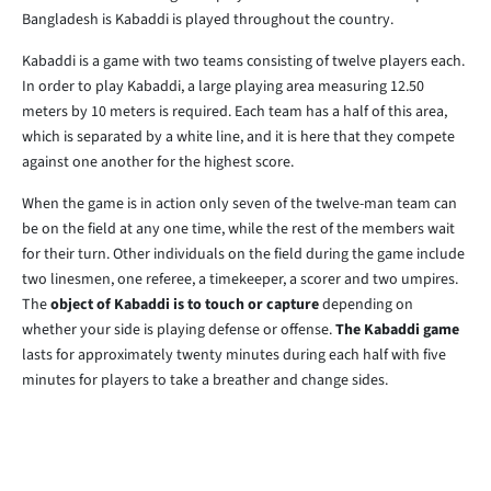
Bangladesh is Kabaddi is played throughout the country.
Kabaddi is a game with two teams consisting of twelve players each.
In order to play Kabaddi, a large playing area measuring 12.50
meters by 10 meters is required. Each team has a half of this area,
which is separated by a white line, and it is here that they compete
against one another for the highest score.
When the game is in action only seven of the twelve-man team can
be on the field at any one time, while the rest of the members wait
for their turn. Other individuals on the field during the game include
two linesmen, one referee, a timekeeper, a scorer and two umpires.
The
object of Kabaddi is to touch or capture
depending on
whether your side is playing defense or offense.
The Kabaddi game
lasts for approximately twenty minutes during each half with five
minutes for players to take a breather and change sides.