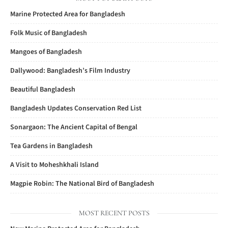
Marine Protected Area for Bangladesh
Folk Music of Bangladesh
Mangoes of Bangladesh
Dallywood: Bangladesh’s Film Industry
Beautiful Bangladesh
Bangladesh Updates Conservation Red List
Sonargaon: The Ancient Capital of Bengal
Tea Gardens in Bangladesh
A Visit to Moheshkhali Island
Magpie Robin: The National Bird of Bangladesh
MOST RECENT POSTS