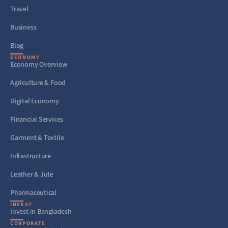
Travel
Business
Blog
ECONOMY
Economy Overview
Agriculture & Food
Digital Economy
Financial Services
Garment & Textile
Infrastructure
Leather & Jute
Pharmaceutical
INVEST
Invest in Bangladesh
CORPORATE