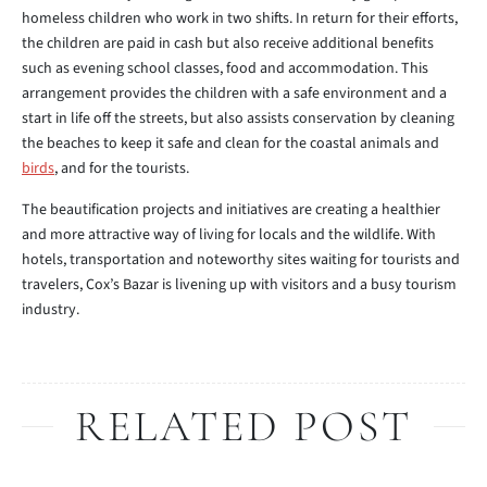
homeless children who work in two shifts. In return for their efforts,
the children are paid in cash but also receive additional benefits
such as evening school classes, food and accommodation. This
arrangement provides the children with a safe environment and a
start in life off the streets, but also assists conservation by cleaning
the beaches to keep it safe and clean for the coastal animals and
birds
, and for the tourists.
The beautification projects and initiatives are creating a healthier
and more attractive way of living for locals and the wildlife. With
hotels, transportation and noteworthy sites waiting for tourists and
travelers, Cox’s Bazar is livening up with visitors and a busy tourism
industry.
RELATED POST