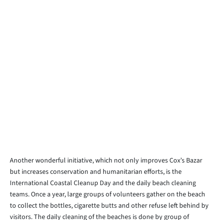
Another wonderful initiative, which not only improves Cox’s Bazar
but increases conservation and humanitarian efforts, is the
International Coastal Cleanup Day and the daily beach cleaning
teams. Once a year, large groups of volunteers gather on the beach
to collect the bottles, cigarette butts and other refuse left behind by
visitors. The daily cleaning of the beaches is done by group of