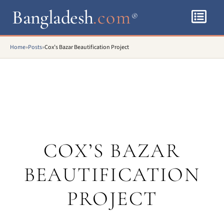
Bangladesh
.com
®
Home
»
Posts
»
Cox’s Bazar Beautification Project
COX’S BAZAR
BEAUTIFICATION
PROJECT