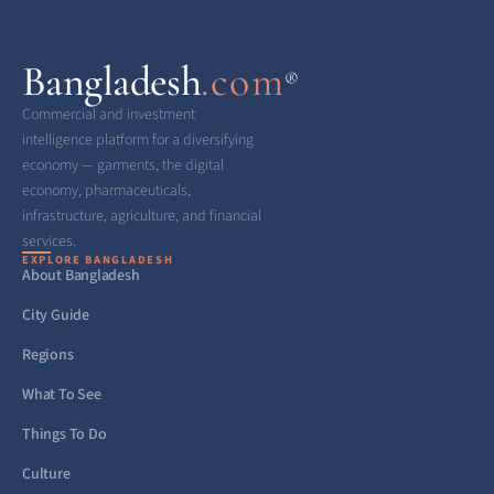
Bangladesh
.com
®
Commercial and investment
intelligence platform for a diversifying
economy — garments, the digital
economy, pharmaceuticals,
infrastructure, agriculture, and financial
services.
EXPLORE BANGLADESH
About Bangladesh
City Guide
Regions
What To See
Things To Do
Culture