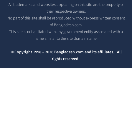
All trademarks and websites appearing on this site are the property of
their respective owners.
No part of this site shall be reproduced without express written consent
of Bangladesh.com.
This site is not affiliated with any government entity associated with a
name similar to the site domain name.
© Copyright 1998 – 2026 Bangladesh.com and its affiliates. All
rights reserved.