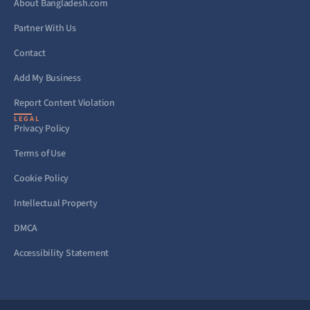
About Bangladesh.com
Partner With Us
Contact
Add My Business
Report Content Violation
LEGAL
Privacy Policy
Terms of Use
Cookie Policy
Intellectual Property
DMCA
Accessibility Statement