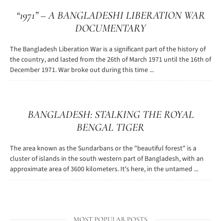
“1971” – A BANGLADESHI LIBERATION WAR
DOCUMENTARY
The Bangladesh Liberation War is a significant part of the history of
the country, and lasted from the 26th of March 1971 until the 16th of
December 1971. War broke out during this time ...
BANGLADESH: STALKING THE ROYAL
BENGAL TIGER
The area known as the Sundarbans or the "beautiful forest" is a
cluster of islands in the south western part of Bangladesh, with an
approximate area of 3600 kilometers. It's here, in the untamed ...
MOST POPULAR POSTS