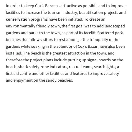
In order to keep Cox’s Bazar as attractive as possible and to improve
facilities to increase the tourism industry, beautification projects and
conservation
programs have been initiated. To create an
environmentally friendly town, the first goal was to add landscaped
gardens and parks to the town, as part of its facelift. Scattered park
benches that allow visitors to rest amongst the tranquility of the
gardens while soaking in the splendor of Cox’s Bazar have also been
installed. The beach is the greatest attraction in the town, and
therefore the project plans include putting up signal boards on the
beach, shark safety zone indicators, rescue teams, searchlights, a
first aid centre and other facilities and features to improve safety
and enjoyment on the sandy beaches.