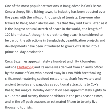
One of the most popular attractions in Bangladesh is Cox’s Bazar.
Once a sleepy little fishing town, its industry has been boosted over
the years with the influx of thousands of tourists. Everyone who
travels to Bangladesh always ensures that they visit Cox’s Bazar, as it
is the longest natural stretch of beach in the world, at a length of
120 kilometers. Although this breathtaking beach is considered to
be part of the attractions in Bangladesh, beautification projects and
developments have been introduced to grow Cox’s Bazar into a
prime holiday destination.
Cox’s Bazar lies approximately a hundred and fifty kilometers
outside
Chittagong
and its name was derived from an army officer
by the name of Cox, who passed away in 1798. With breathtaking
cliffs, mouthwatering seafood restaurants, shark free waters and
ancient temples and pagodas as additional attractions to Cox’s
Baaar, this magical holiday destination sees approximately eighty to
a hundred and twenty thousand visitors in the peak season times,
and in the off-peak seasons an estimated fifteen to twenty five
thousand tourists.