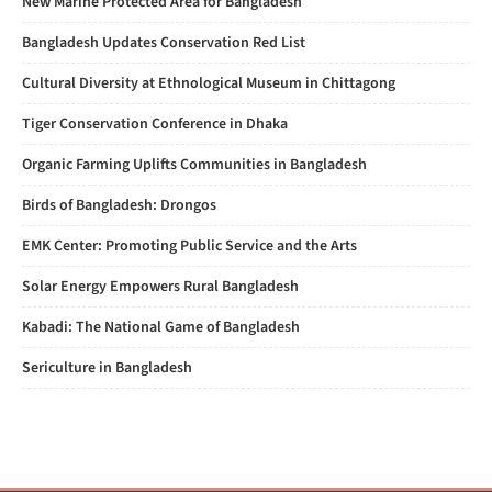
New Marine Protected Area for Bangladesh
Bangladesh Updates Conservation Red List
Cultural Diversity at Ethnological Museum in Chittagong
Tiger Conservation Conference in Dhaka
Organic Farming Uplifts Communities in Bangladesh
Birds of Bangladesh: Drongos
EMK Center: Promoting Public Service and the Arts
Solar Energy Empowers Rural Bangladesh
Kabadi: The National Game of Bangladesh
Sericulture in Bangladesh