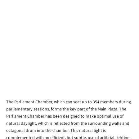
The Parliament Chamber, which can seat up to 354 members during
parliamentary sessions, forms the key part of the Main Plaza. The
Parliament Chamber has been designed to make optimal use of
natural daylight, which is reflected from the surrounding walls and
octagonal drum into the chamber. This natural light is
complemented with an efficient, but subtle, use of artificial lighting.