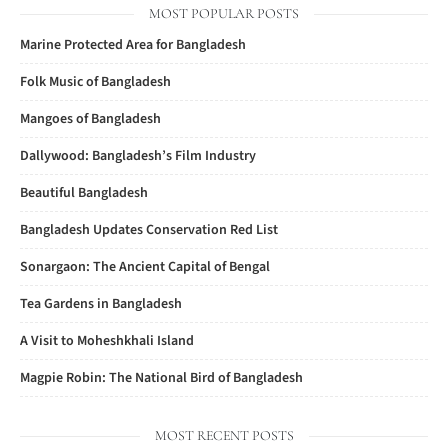
MOST POPULAR POSTS
Marine Protected Area for Bangladesh
Folk Music of Bangladesh
Mangoes of Bangladesh
Dallywood: Bangladesh’s Film Industry
Beautiful Bangladesh
Bangladesh Updates Conservation Red List
Sonargaon: The Ancient Capital of Bengal
Tea Gardens in Bangladesh
A Visit to Moheshkhali Island
Magpie Robin: The National Bird of Bangladesh
MOST RECENT POSTS