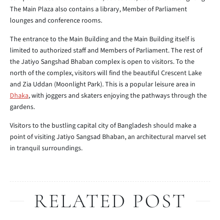
The Main Plaza also contains a library, Member of Parliament
lounges and conference rooms.
The entrance to the Main Building and the Main Building itself is
limited to authorized staff and Members of Parliament. The rest of
the Jatiyo Sangshad Bhaban complex is open to visitors. To the
north of the complex, visitors will find the beautiful Crescent Lake
and Zia Uddan (Moonlight Park). This is a popular leisure area in
Dhaka
, with joggers and skaters enjoying the pathways through the
gardens.
Visitors to the bustling capital city of Bangladesh should make a
point of visiting Jatiyo Sangsad Bhaban, an architectural marvel set
in tranquil surroundings.
RELATED POST