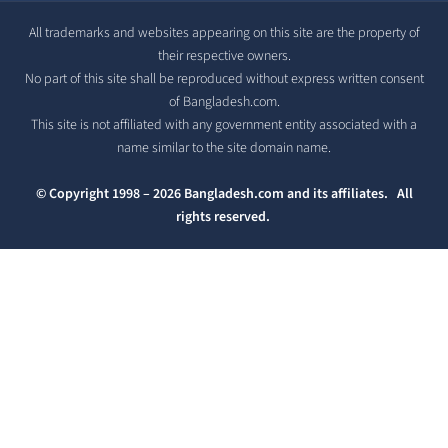
All trademarks and websites appearing on this site are the property of
their respective owners.
No part of this site shall be reproduced without express written consent
of Bangladesh.com.
This site is not affiliated with any government entity associated with a
name similar to the site domain name.
© Copyright 1998 – 2026 Bangladesh.com and its affiliates. All
rights reserved.