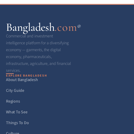
Bangladesh
.com
®
Commercial and investment
intelligence platform for a diversifying
economy — garments, the digital
economy, pharmaceuticals,
infrastructure, agriculture, and financial
services.
EXPLORE BANGLADESH
About Bangladesh
City Guide
Regions
What To See
Things To Do
Culture