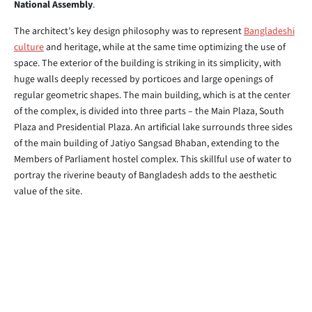
National Assembly
.
The architect’s key design philosophy was to represent
Bangladeshi
culture
and heritage, while at the same time optimizing the use of
space. The exterior of the building is striking in its simplicity, with
huge walls deeply recessed by porticoes and large openings of
regular geometric shapes. The main building, which is at the center
of the complex, is divided into three parts – the Main Plaza, South
Plaza and Presidential Plaza. An artificial lake surrounds three sides
of the main building of Jatiyo Sangsad Bhaban, extending to the
Members of Parliament hostel complex. This skillful use of water to
portray the riverine beauty of Bangladesh adds to the aesthetic
value of the site.