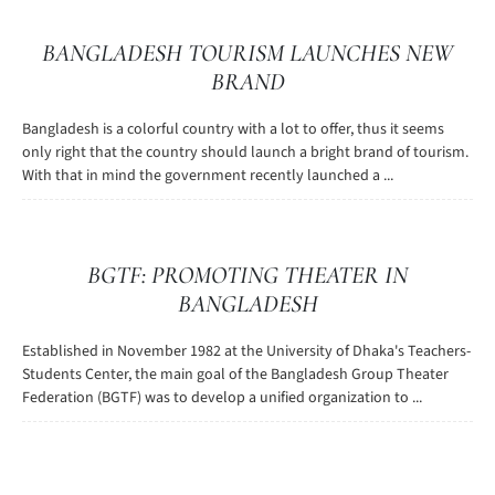
BANGLADESH TOURISM LAUNCHES NEW
BRAND
Bangladesh is a colorful country with a lot to offer, thus it seems
only right that the country should launch a bright brand of tourism.
With that in mind the government recently launched a ...
BGTF: PROMOTING THEATER IN
BANGLADESH
Established in November 1982 at the University of Dhaka's Teachers-
Students Center, the main goal of the Bangladesh Group Theater
Federation (BGTF) was to develop a unified organization to ...