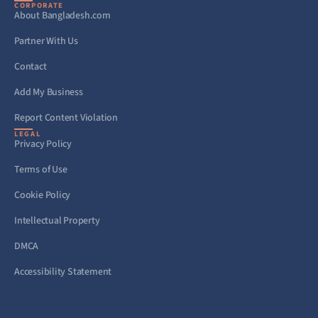
CORPORATE
About Bangladesh.com
Partner With Us
Contact
Add My Business
Report Content Violation
LEGAL
Privacy Policy
Terms of Use
Cookie Policy
Intellectual Property
DMCA
Accessibility Statement