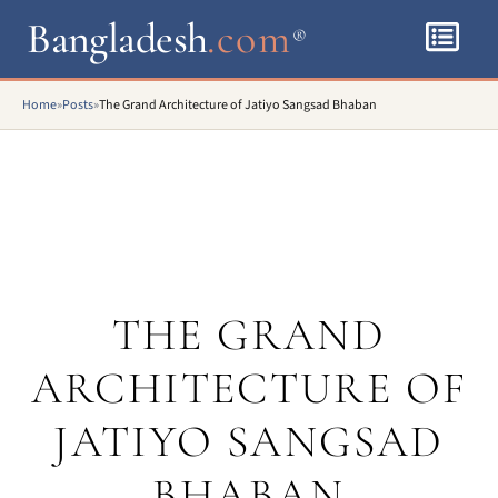
Bangladesh
.com
®
Home
»
Posts
»
The Grand Architecture of Jatiyo Sangsad Bhaban
THE GRAND
ARCHITECTURE OF
JATIYO SANGSAD
BHABAN