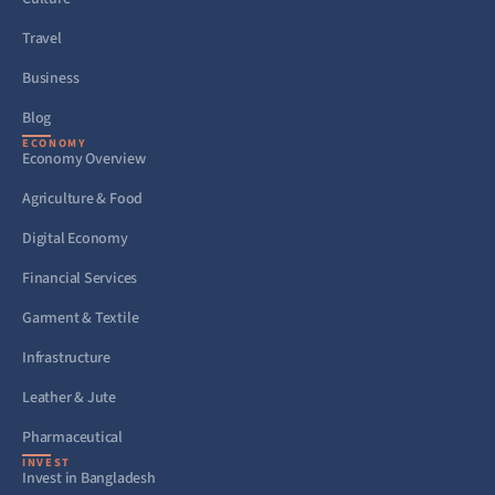
Travel
Business
Blog
ECONOMY
Economy Overview
Agriculture & Food
Digital Economy
Financial Services
Garment & Textile
Infrastructure
Leather & Jute
Pharmaceutical
INVEST
Invest in Bangladesh