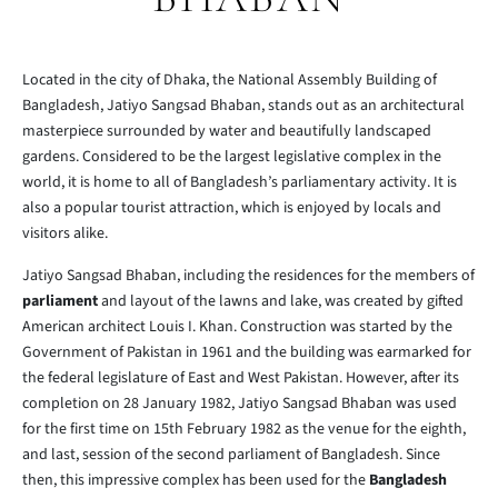
Located in the city of Dhaka, the National Assembly Building of
Bangladesh, Jatiyo Sangsad Bhaban, stands out as an architectural
masterpiece surrounded by water and beautifully landscaped
gardens. Considered to be the largest legislative complex in the
world, it is home to all of Bangladesh’s parliamentary activity. It is
also a popular tourist attraction, which is enjoyed by locals and
visitors alike.
Jatiyo Sangsad Bhaban, including the residences for the members of
parliament
and layout of the lawns and lake, was created by gifted
American architect Louis I. Khan. Construction was started by the
Government of Pakistan in 1961 and the building was earmarked for
the federal legislature of East and West Pakistan. However, after its
completion on 28 January 1982, Jatiyo Sangsad Bhaban was used
for the first time on 15th February 1982 as the venue for the eighth,
and last, session of the second parliament of Bangladesh. Since
then, this impressive complex has been used for the
Bangladesh