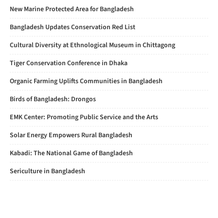
New Marine Protected Area for Bangladesh
Bangladesh Updates Conservation Red List
Cultural Diversity at Ethnological Museum in Chittagong
Tiger Conservation Conference in Dhaka
Organic Farming Uplifts Communities in Bangladesh
Birds of Bangladesh: Drongos
EMK Center: Promoting Public Service and the Arts
Solar Energy Empowers Rural Bangladesh
Kabadi: The National Game of Bangladesh
Sericulture in Bangladesh