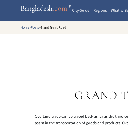
®
Bangladesh
.com
City Guide
Regions
What to S
Home
»
Posts
»
Grand Trunk Road
GRAND 
Overland trade can be traced back as far as the third
assist in the transportation of goods and products. Ov