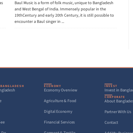
as
Baul Music is a form of folk music, unique to Bangladesh
and West Bengal of India. Immensely popular in the
19thCentury and early 20th Century, it is still possible to
encounter a Baul singer in ...
 BANGLADESH
ECONOMY
INVEST
ngladesh
Economy Overview
Invest in Bangl
CORPORATE
e
Agriculture & Food
About Banglade
Digital Economy
Partner With Us
See
Financial Services
Contact