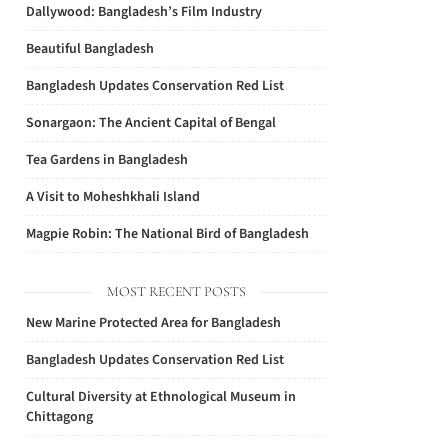
Dallywood: Bangladesh’s Film Industry
Beautiful Bangladesh
Bangladesh Updates Conservation Red List
Sonargaon: The Ancient Capital of Bengal
Tea Gardens in Bangladesh
A Visit to Moheshkhali Island
Magpie Robin: The National Bird of Bangladesh
MOST RECENT POSTS
New Marine Protected Area for Bangladesh
Bangladesh Updates Conservation Red List
Cultural Diversity at Ethnological Museum in
Chittagong