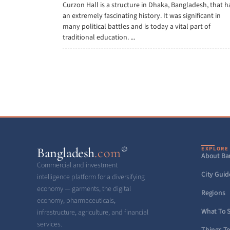
Curzon Hall is a structure in Dhaka, Bangladesh, that h
an extremely fascinating history. It was significant in
many political battles and is today a vital part of
traditional education. ...
®
Bangladesh
.com
EXPLORE
About Ba
Commercial and investment
City Guid
intelligence platform for a diversifying
economy — garments, the digital
Regions
economy, pharmaceuticals,
What To 
infrastructure, agriculture, and financial
services.