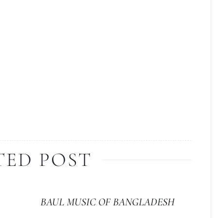
TED POST
BAUL MUSIC OF BANGLADESH