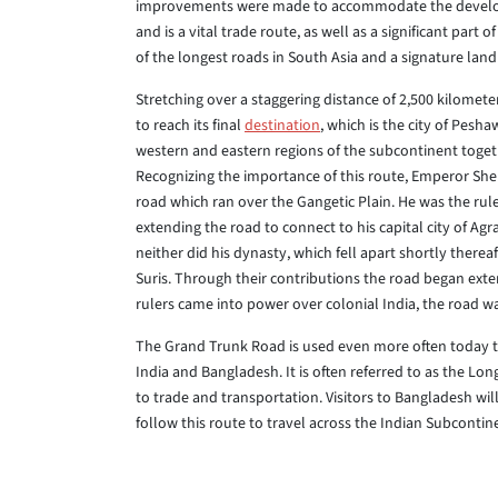
improvements were made to accommodate the developing
and is a vital trade route, as well as a significant part
of the longest roads in South Asia and a signature lan
Stretching over a staggering distance of 2,500 kilomet
to reach its final
destination
, which is the city of Pesh
western and eastern regions of the subcontinent togeth
Recognizing the importance of this route, Emperor Sher
road which ran over the Gangetic Plain. He was the rul
extending the road to connect to his capital city of Ag
neither did his dynasty, which fell apart shortly therea
Suris. Through their contributions the road began exte
rulers came into power over colonial India, the road
The Grand Trunk Road is used even more often today than
India and Bangladesh. It is often referred to as the Long
to trade and transportation. Visitors to Bangladesh will
follow this route to travel across the Indian Subcontin