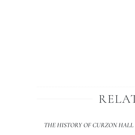
RELA
THE HISTORY OF CURZON HALL