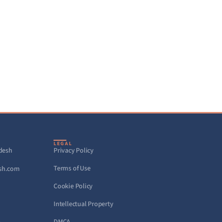
LEGAL
adesh
Privacy Policy
Terms of Use
sh.com
Cookie Policy
Intellectual Property