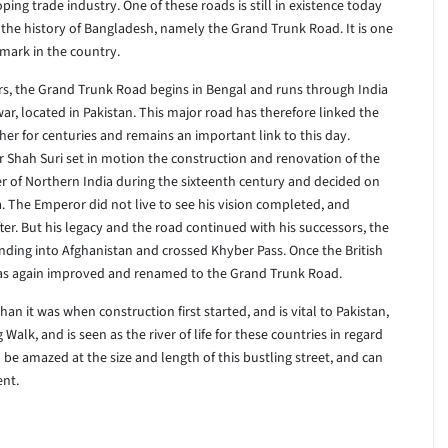
 trade industry. One of these roads is still in existence today
 of the history of Bangladesh, namely the Grand Trunk Road. It is one
dmark in the country.
ers, the Grand Trunk Road begins in Bengal and runs through India
awar, located in Pakistan. This major road has therefore linked the
er for centuries and remains an important link to this day.
 Shah Suri set in motion the construction and renovation of the
er of Northern India during the sixteenth century and decided on
ra. The Emperor did not live to see his vision completed, and
fter. But his legacy and the road continued with his successors, the
nding into Afghanistan and crossed Khyber Pass. Once the British
 was again improved and renamed to the Grand Trunk Road.
 it was when construction first started, and is vital to Pakistan,
 Walk, and is seen as the river of life for these countries in regard
 be amazed at the size and length of this bustling street, and can
ent.