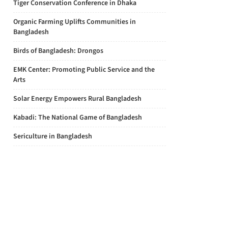
Tiger Conservation Conference in Dhaka
Organic Farming Uplifts Communities in
Bangladesh
Birds of Bangladesh: Drongos
EMK Center: Promoting Public Service and the
Arts
Solar Energy Empowers Rural Bangladesh
Kabadi: The National Game of Bangladesh
Sericulture in Bangladesh