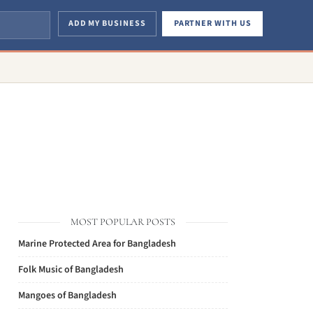
ADD MY BUSINESS
PARTNER WITH US
MOST POPULAR POSTS
Marine Protected Area for Bangladesh
Folk Music of Bangladesh
Mangoes of Bangladesh