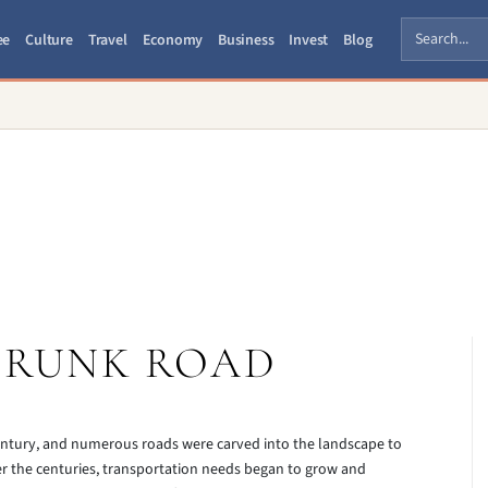
ee
Culture
Travel
Economy
Business
Invest
Blog
TRUNK ROAD
 century, and numerous roads were carved into the landscape to
er the centuries, transportation needs began to grow and