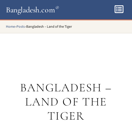
Bangladesh
.com
®
Home
»
Posts
»
Bangladesh – Land of the Tiger
BANGLADESH –
LAND OF THE
TIGER