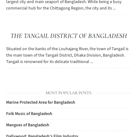
largest city and main seaport of Bangladesh. While being a busy
commercial hub for the Chittagong Region, the city and its ...
THE TANGAIL DISTRICT OF BANGLADESH
Situated on the banks of the Louhajang River, the town of Tangail is
the main town of the Tangail District, Dhaka Division, Bangladesh.
Tangail is renowned for its delicate traditional ...
MOST POPULAR POSTS
Marine Protected Area for Bangladesh
Folk Music of Bangladesh
Mangoes of Bangladesh
Dallywood: Bangladesh’s Film Industry