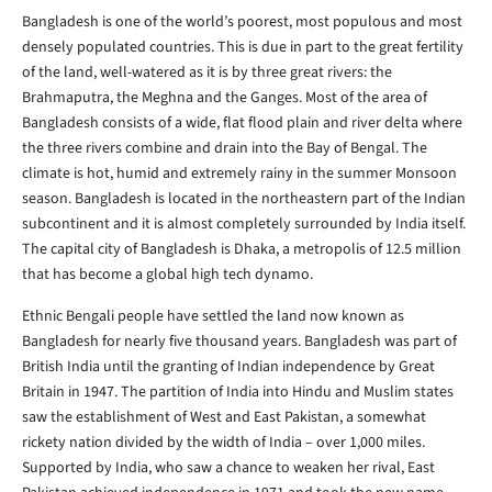
Bangladesh is one of the world’s poorest, most populous and most
densely populated countries. This is due in part to the great fertility
of the land, well-watered as it is by three great rivers: the
Brahmaputra, the Meghna and the Ganges. Most of the area of
Bangladesh consists of a wide, flat flood plain and river delta where
the three rivers combine and drain into the Bay of Bengal. The
climate is hot, humid and extremely rainy in the summer Monsoon
season. Bangladesh is located in the northeastern part of the Indian
subcontinent and it is almost completely surrounded by India itself.
The capital city of Bangladesh is Dhaka, a metropolis of 12.5 million
that has become a global high tech dynamo.
Ethnic Bengali people have settled the land now known as
Bangladesh for nearly five thousand years. Bangladesh was part of
British India until the granting of Indian independence by Great
Britain in 1947. The partition of India into Hindu and Muslim states
saw the establishment of West and East Pakistan, a somewhat
rickety nation divided by the width of India – over 1,000 miles.
Supported by India, who saw a chance to weaken her rival, East