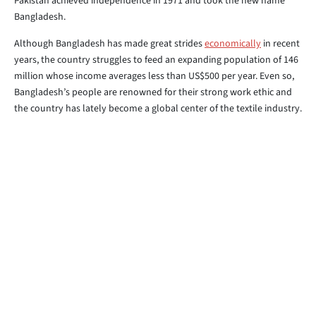
Pakistan achieved independence in 1971 and took the new name
Bangladesh.
Although Bangladesh has made great strides
economically
in recent
years, the country struggles to feed an expanding population of 146
million whose income averages less than US$500 per year. Even so,
Bangladesh’s people are renowned for their strong work ethic and
the country has lately become a global center of the textile industry.