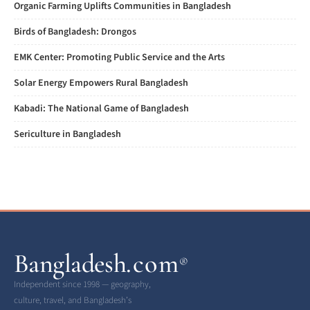
Organic Farming Uplifts Communities in Bangladesh
Birds of Bangladesh: Drongos
EMK Center: Promoting Public Service and the Arts
Solar Energy Empowers Rural Bangladesh
Kabadi: The National Game of Bangladesh
Sericulture in Bangladesh
Bangladesh
.com
®
Independent since 1998 — geography,
culture, travel, and Bangladesh’s