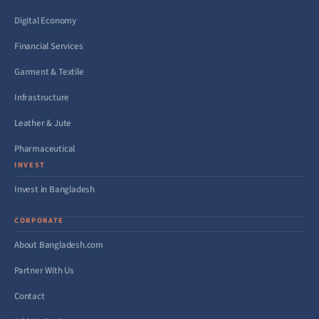
Digital Economy
Financial Services
Garment & Textile
Infrastructure
Leather & Jute
Pharmaceutical
INVEST
Invest in Bangladesh
CORPORATE
About Bangladesh.com
Partner With Us
Contact