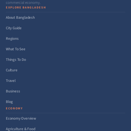
commercial economy.
EXPLORE BANGLADESH
About Bangladesh
City Guide
Regions
What To See
Things To Do
Culture
Travel
Business
Blog
ECONOMY
Economy Overview
Agriculture & Food