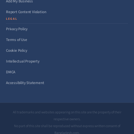
Add My Business
Report Content Violation
LEGAL
Privacy Policy
Terms of Use
Cookie Policy
Intellectual Property
DMCA
Accessibility Statement
All trademarks and websites appearing on this site are the property of their
respective owners.
No part of this site shall be reproduced without express written consent of
Bangladesh.com.