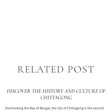
RELATED POST
DISCOVER THE HISTORY AND CULTURE OF
CHITTAGONG
Overlooking the Bay of Bengal, the city of Chittagong is the second