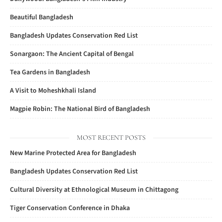
Beautiful Bangladesh
Bangladesh Updates Conservation Red List
Sonargaon: The Ancient Capital of Bengal
Tea Gardens in Bangladesh
A Visit to Moheshkhali Island
Magpie Robin: The National Bird of Bangladesh
MOST RECENT POSTS
New Marine Protected Area for Bangladesh
Bangladesh Updates Conservation Red List
Cultural Diversity at Ethnological Museum in Chittagong
Tiger Conservation Conference in Dhaka