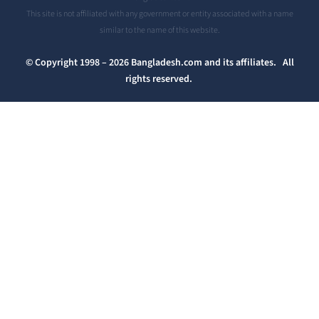
This site is not affiliated with any government or entity associated with a name
similar to the name of this website.
© Copyright 1998 – 2026 Bangladesh.com and its affiliates. All
rights reserved.