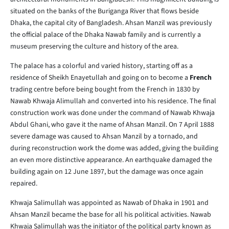
situated on the banks of the Buriganga River that flows beside
Dhaka, the capital city of Bangladesh. Ahsan Manzil was previously
the official palace of the Dhaka Nawab family and is currently a
museum preserving the culture and history of the area.
The palace has a colorful and varied history, starting off as a
residence of Sheikh Enayetullah and going on to become a
French
trading centre before being bought from the French in 1830 by
Nawab Khwaja Alimullah and converted into his residence. The final
construction work was done under the command of Nawab Khwaja
Abdul Ghani, who gave it the name of Ahsan Manzil. On 7 April 1888
severe damage was caused to Ahsan Manzil by a tornado, and
during reconstruction work the dome was added, giving the building
an even more distinctive appearance. An earthquake damaged the
building again on 12 June 1897, but the damage was once again
repaired.
Khwaja Salimullah was appointed as Nawab of Dhaka in 1901 and
Ahsan Manzil became the base for all his political activities. Nawab
Khwaja Salimullah was the initiator of the political party known as