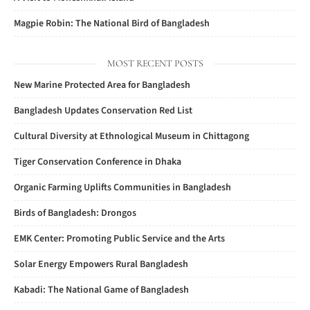
Magpie Robin: The National Bird of Bangladesh
MOST RECENT POSTS
New Marine Protected Area for Bangladesh
Bangladesh Updates Conservation Red List
Cultural Diversity at Ethnological Museum in Chittagong
Tiger Conservation Conference in Dhaka
Organic Farming Uplifts Communities in Bangladesh
Birds of Bangladesh: Drongos
EMK Center: Promoting Public Service and the Arts
Solar Energy Empowers Rural Bangladesh
Kabadi: The National Game of Bangladesh