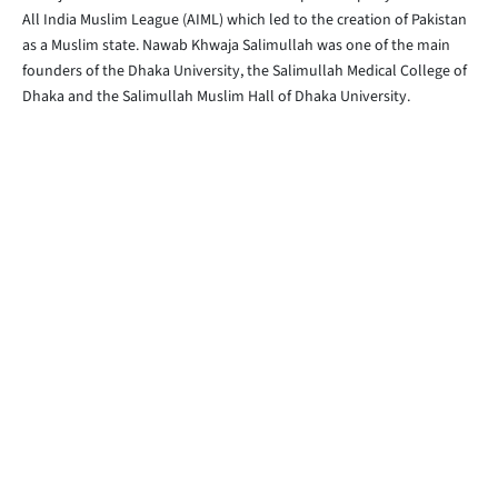
All India Muslim League (AIML) which led to the creation of Pakistan
as a Muslim state. Nawab Khwaja Salimullah was one of the main
founders of the Dhaka University, the Salimullah Medical College of
Dhaka and the Salimullah Muslim Hall of Dhaka University.