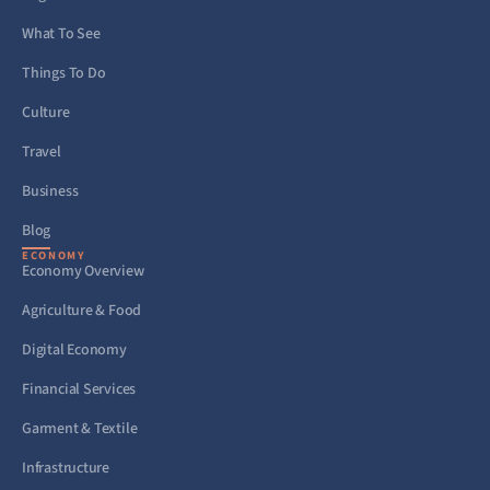
What To See
Things To Do
Culture
Travel
Business
Blog
ECONOMY
Economy Overview
Agriculture & Food
Digital Economy
Financial Services
Garment & Textile
Infrastructure