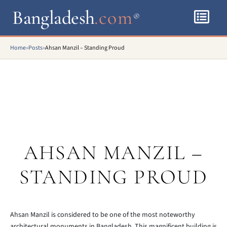
Bangladesh
.com
®
Home
»
Posts
»
Ahsan Manzil – Standing Proud
AHSAN MANZIL –
STANDING PROUD
Ahsan Manzil is considered to be one of the most noteworthy
architectural monuments in Bangladesh. This magnificent building is