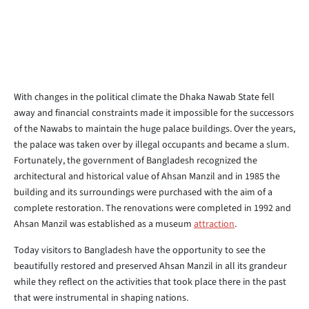
With changes in the political climate the Dhaka Nawab State fell
away and financial constraints made it impossible for the successors
of the Nawabs to maintain the huge palace buildings. Over the years,
the palace was taken over by illegal occupants and became a slum.
Fortunately, the government of Bangladesh recognized the
architectural and historical value of Ahsan Manzil and in 1985 the
building and its surroundings were purchased with the aim of a
complete restoration. The renovations were completed in 1992 and
Ahsan Manzil was established as a museum
attraction
.
Today visitors to Bangladesh have the opportunity to see the
beautifully restored and preserved Ahsan Manzil in all its grandeur
while they reflect on the activities that took place there in the past
that were instrumental in shaping nations.