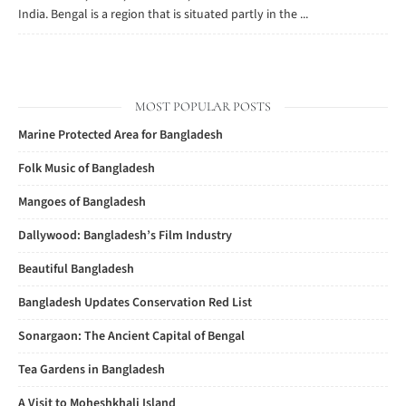
India. Bengal is a region that is situated partly in the ...
MOST POPULAR POSTS
Marine Protected Area for Bangladesh
Folk Music of Bangladesh
Mangoes of Bangladesh
Dallywood: Bangladesh’s Film Industry
Beautiful Bangladesh
Bangladesh Updates Conservation Red List
Sonargaon: The Ancient Capital of Bengal
Tea Gardens in Bangladesh
A Visit to Moheshkhali Island