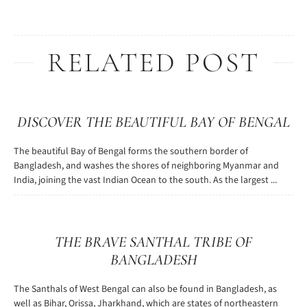
RELATED POST
DISCOVER THE BEAUTIFUL BAY OF BENGAL
The beautiful Bay of Bengal forms the southern border of
Bangladesh, and washes the shores of neighboring Myanmar and
India, joining the vast Indian Ocean to the south. As the largest ...
THE BRAVE SANTHAL TRIBE OF
BANGLADESH
The Santhals of West Bengal can also be found in Bangladesh, as
well as Bihar, Orissa, Jharkhand, which are states of northeastern