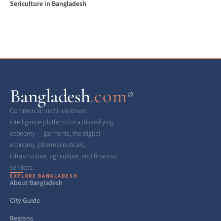
Sericulture in Bangladesh
Bangladesh
.com
®
Commercial and investment
intelligence platform for a diversifying
economy — garments, the digital
economy, pharmaceuticals,
infrastructure, agriculture, and financial
services.
EXPLORE BANGLADESH
About Bangladesh
City Guide
Regions