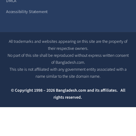
DMCA
Accessibility Statement
All trademarks and websites appearing on this site are the property of
their respective owners.
No part of this site shall be reproduced without express written consent
of Bangladesh.com.
This site is not affiliated with any government entity associated with a
name similar to the site domain name.
© Copyright 1998 – 2026 Bangladesh.com and its affiliates. All
rights reserved.