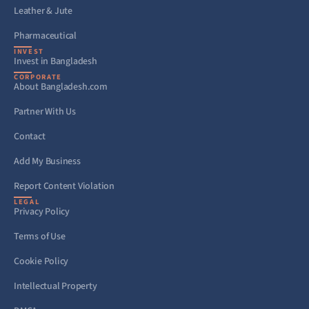
Leather & Jute
Pharmaceutical
INVEST
Invest in Bangladesh
CORPORATE
About Bangladesh.com
Partner With Us
Contact
Add My Business
Report Content Violation
LEGAL
Privacy Policy
Terms of Use
Cookie Policy
Intellectual Property