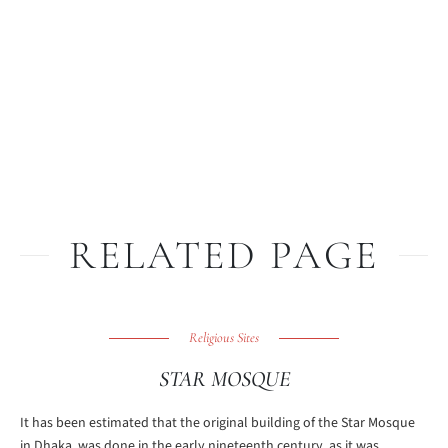
RELATED PAGE
Religious Sites
STAR MOSQUE
It has been estimated that the original building of the Star Mosque
in Dhaka, was done in the early nineteenth century, as it was