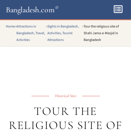
Bangladesh
.com
®
Home
»
Attractions in
»
Sights in Bangladesh,
»
Tour the religious site of
Bangladesh, Travel,
Activities, Tourist
Shahi Jama-e-Masjid in
Activities
Attractions
Bangladesh
Historical Sites
TOUR THE
RELIGIOUS SITE OF