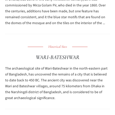
commissioned by Mirza Golam Pir, who died in the year 1860. Over
the centuries, additions have been made, but one feature has
remained consistent, and it the blue star motifs that are found on
the domes of the mosque and on the tiles on the interior of the ...
Historical Sites
WARI-BATESHWAR
The archaeological site of Wari-Bateshwar in the north-eastern part
of Bangladesh, has uncovered the remains of a city that is believed
to date back to 450 BC. The ancient city was discovered near the
Wari and Bateshwar villages, around 75 kilometers from Dhaka in
the Narshingdi district of Bangladesh, and is considered to be of
great archaeological significance.