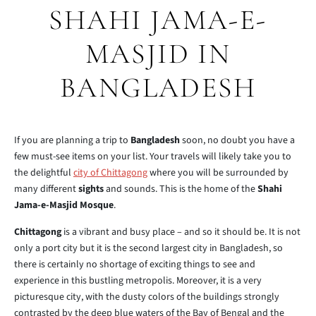
SHAHI JAMA-E-
MASJID IN
BANGLADESH
If you are planning a trip to
Bangladesh
soon, no doubt you have a
few must-see items on your list. Your travels will likely take you to
the delightful
city of Chittagong
where you will be surrounded by
many different
sights
and sounds. This is the home of the
Shahi
Jama-e-Masjid Mosque
.
Chittagong
is a vibrant and busy place – and so it should be. It is not
only a port city but it is the second largest city in Bangladesh, so
there is certainly no shortage of exciting things to see and
experience in this bustling metropolis. Moreover, it is a very
picturesque city, with the dusty colors of the buildings strongly
contrasted by the deep blue waters of the Bay of Bengal and the