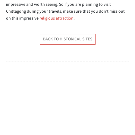
impressive and worth seeing. So if you are planning to visit
Chittagong during your travels, make sure that you don’t miss out
on this impressive
religious attraction
.
BACK TO HISTORICAL SITES