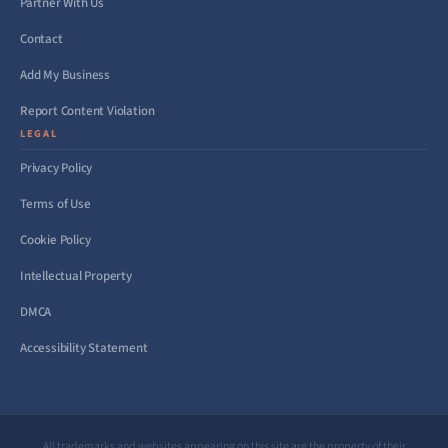
Partner With Us
Contact
Add My Business
Report Content Violation
LEGAL
Privacy Policy
Terms of Use
Cookie Policy
Intellectual Property
DMCA
Accessibility Statement
All trademarks and websites appearing on this site are the property of their