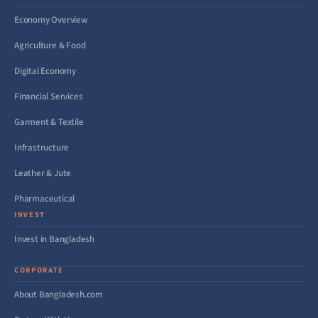
Economy Overview
Agriculture & Food
Digital Economy
Financial Services
Garment & Textile
Infrastructure
Leather & Jute
Pharmaceutical
INVEST
Invest in Bangladesh
CORPORATE
About Bangladesh.com