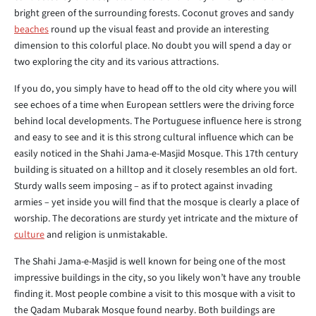
bright green of the surrounding forests. Coconut groves and sandy
beaches
round up the visual feast and provide an interesting
dimension to this colorful place. No doubt you will spend a day or
two exploring the city and its various attractions.
If you do, you simply have to head off to the old city where you will
see echoes of a time when European settlers were the driving force
behind local developments. The Portuguese influence here is strong
and easy to see and it is this strong cultural influence which can be
easily noticed in the Shahi Jama-e-Masjid Mosque. This 17th century
building is situated on a hilltop and it closely resembles an old fort.
Sturdy walls seem imposing – as if to protect against invading
armies – yet inside you will find that the mosque is clearly a place of
worship. The decorations are sturdy yet intricate and the mixture of
culture
and religion is unmistakable.
The Shahi Jama-e-Masjid is well known for being one of the most
impressive buildings in the city, so you likely won’t have any trouble
finding it. Most people combine a visit to this mosque with a visit to
the Qadam Mubarak Mosque found nearby. Both buildings are