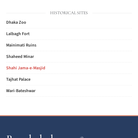
HISTORICAL SITES
Dhaka Zoo
Lalbagh Fort
Mainimati Ruins
Shaheed Minar
Shahi Jama-e-Masjid
Tajhat Palace
Wari-Bateshwar