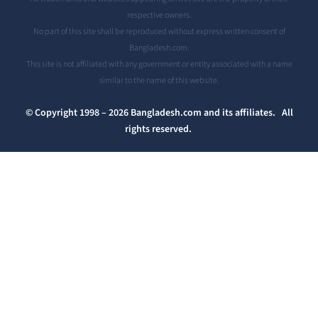
respective owners.
No part of this site shall be reproduced without express written consent of
Bangladesh.com.
This site is not affiliated with any government or entity associated with a name
similar to the name of this website.
© Copyright 1998 – 2026 Bangladesh.com and its affiliates. All
rights reserved.