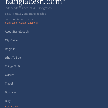
Bangladesh
.com
®
Independent since 1998 — geography,
culture, travel, and Bangladesh’s
commercial economy.
EXPLORE BANGLADESH
About Bangladesh
City Guide
Regions
What To See
Things To Do
Culture
Travel
Business
Blog
ECONOMY