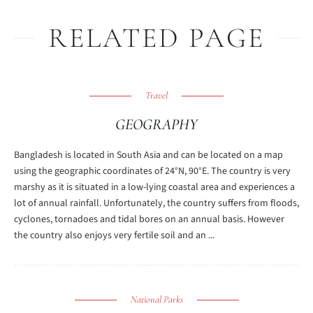
RELATED PAGE
Travel
GEOGRAPHY
Bangladesh is located in South Asia and can be located on a map
using the geographic coordinates of 24°N, 90°E. The country is very
marshy as it is situated in a low-lying coastal area and experiences a
lot of annual rainfall. Unfortunately, the country suffers from floods,
cyclones, tornadoes and tidal bores on an annual basis. However
the country also enjoys very fertile soil and an ...
National Parks