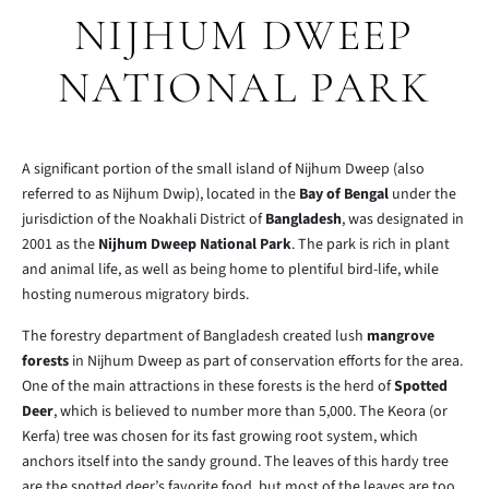
NIJHUM DWEEP
NATIONAL PARK
A significant portion of the small island of Nijhum Dweep (also
referred to as Nijhum Dwip), located in the
Bay of Bengal
under the
jurisdiction of the Noakhali District of
Bangladesh
, was designated in
2001 as the
Nijhum Dweep National Park
. The park is rich in plant
and animal life, as well as being home to plentiful bird-life, while
hosting numerous migratory birds.
The forestry department of Bangladesh created lush
mangrove
forests
in Nijhum Dweep as part of conservation efforts for the area.
One of the main attractions in these forests is the herd of
Spotted
Deer
, which is believed to number more than 5,000. The Keora (or
Kerfa) tree was chosen for its fast growing root system, which
anchors itself into the sandy ground. The leaves of this hardy tree
are the spotted deer’s favorite food, but most of the leaves are too