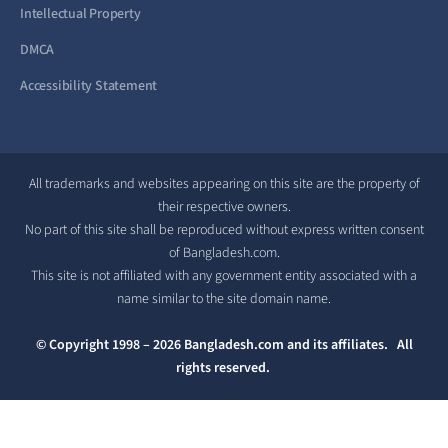
Intellectual Property
DMCA
Accessibility Statement
All trademarks and websites appearing on this site are the property of
their respective owners.
No part of this site shall be reproduced without express written consent
of Bangladesh.com.
This site is not affiliated with any government entity associated with a
name similar to the site domain name.
© Copyright 1998 – 2026 Bangladesh.com and its affiliates. All
rights reserved.