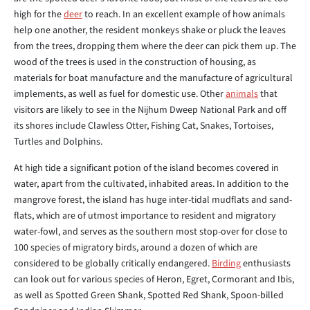
high for the
deer
to reach. In an excellent example of how animals
help one another, the resident monkeys shake or pluck the leaves
from the trees, dropping them where the deer can pick them up. The
wood of the trees is used in the construction of housing, as
materials for boat manufacture and the manufacture of agricultural
implements, as well as fuel for domestic use. Other
animals
that
visitors are likely to see in the Nijhum Dweep National Park and off
its shores include Clawless Otter, Fishing Cat, Snakes, Tortoises,
Turtles and Dolphins.
At high tide a significant potion of the island becomes covered in
water, apart from the cultivated, inhabited areas. In addition to the
mangrove forest, the island has huge inter-tidal mudflats and sand-
flats, which are of utmost importance to resident and migratory
water-fowl, and serves as the southern most stop-over for close to
100 species of migratory birds, around a dozen of which are
considered to be globally critically endangered.
Birding
enthusiasts
can look out for various species of Heron, Egret, Cormorant and Ibis,
as well as Spotted Green Shank, Spotted Red Shank, Spoon-billed