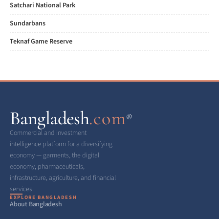
Satchari National Park
Sundarbans
Teknaf Game Reserve
Bangladesh
.com
®
Commercial and investment
intelligence platform for a diversifying
economy — garments, the digital
economy, pharmaceuticals,
infrastructure, agriculture, and financial
services.
EXPLORE BANGLADESH
About Bangladesh