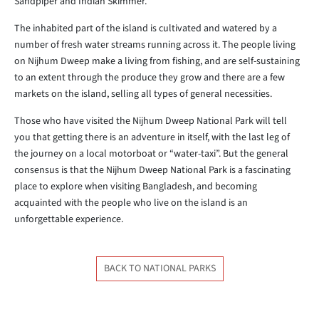
Sandpiper and Indian Skimmer.
The inhabited part of the island is cultivated and watered by a
number of fresh water streams running across it. The people living
on Nijhum Dweep make a living from fishing, and are self-sustaining
to an extent through the produce they grow and there are a few
markets on the island, selling all types of general necessities.
Those who have visited the Nijhum Dweep National Park will tell
you that getting there is an adventure in itself, with the last leg of
the journey on a local motorboat or “water-taxi”. But the general
consensus is that the Nijhum Dweep National Park is a fascinating
place to explore when visiting Bangladesh, and becoming
acquainted with the people who live on the island is an
unforgettable experience.
BACK TO NATIONAL PARKS