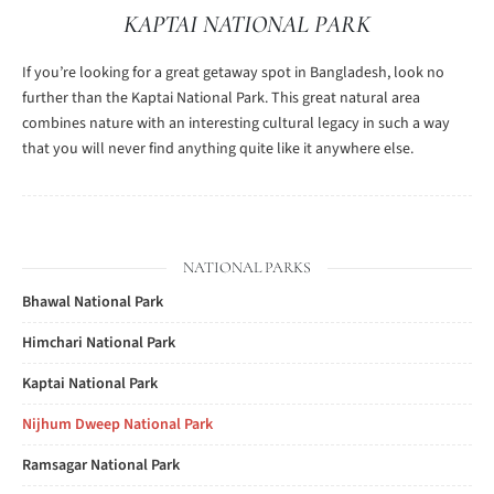
KAPTAI NATIONAL PARK
If you’re looking for a great getaway spot in Bangladesh, look no
further than the Kaptai National Park. This great natural area
combines nature with an interesting cultural legacy in such a way
that you will never find anything quite like it anywhere else.
NATIONAL PARKS
Bhawal National Park
Himchari National Park
Kaptai National Park
Nijhum Dweep National Park
Ramsagar National Park