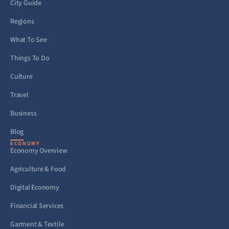
City Guide
Regions
What To See
Things To Do
Culture
Travel
Business
Blog
ECONOMY
Economy Overview
Agriculture & Food
Digital Economy
Financial Services
Garment & Textile