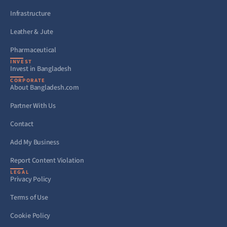
Infrastructure
Leather & Jute
Pharmaceutical
INVEST
Invest in Bangladesh
CORPORATE
About Bangladesh.com
Partner With Us
Contact
Add My Business
Report Content Violation
LEGAL
Privacy Policy
Terms of Use
Cookie Policy