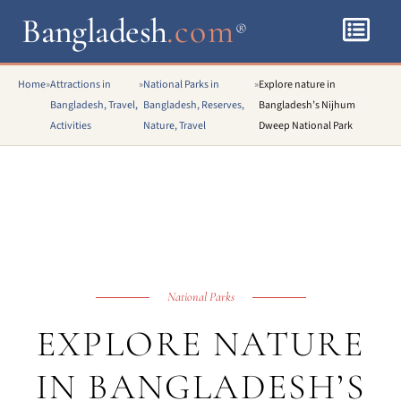
Bangladesh
.com
®
Home
»
Attractions in
»
National Parks in
»
Explore nature in
Bangladesh, Travel,
Bangladesh, Reserves,
Bangladesh’s Nijhum
Activities
Nature, Travel
Dweep National Park
National Parks
EXPLORE NATURE
IN BANGLADESH’S