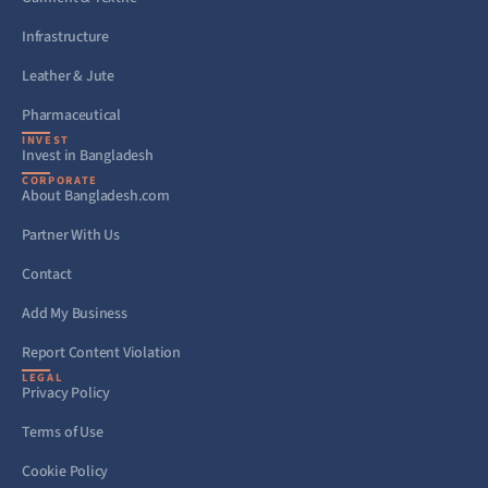
Infrastructure
Leather & Jute
Pharmaceutical
INVEST
Invest in Bangladesh
CORPORATE
About Bangladesh.com
Partner With Us
Contact
Add My Business
Report Content Violation
LEGAL
Privacy Policy
Terms of Use
Cookie Policy