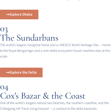
Explore Dhaka
03
The Sundarbans
The world’s largest mangrove forest and a UNESCO World Heritage Site — home
to the Royal Bengal tiger and a river-delta ecosystem found nowhere else at this
scale.
Explore the Delta
04
Cox's Bazar & the Coast
One of the world’s longest natural sea beaches, the southern coastline, and the
Chittagong Hill Tracts rising beyond — a contrast to the delta lowlands.