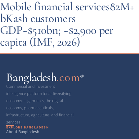
Mobile financial services
82M+
bKash customers
GDP
~$510bn; ~$2,900 per
capita (IMF, 2026)
Bangladesh
.com
®
Commercial and investment
intelligence platform for a diversifying
economy — garments, the digital
economy, pharmaceuticals,
infrastructure, agriculture, and financial
services.
EXPLORE BANGLADESH
About Bangladesh