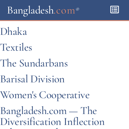
Bangladesh
.com
®
Dhaka
Textiles
The Sundarbans
Barisal Division
Women's Cooperative
Bangladesh.com — The
Diversification Inflection