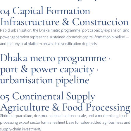
04
Capital Formation
Infrastructure & Construction
Rapid urbanisation, the Dhaka metro programme, port capacity expansion, and
power generation represent a sustained domestic capital-formation pipeline —
and the physical platform on which diversification depends.
Dhaka metro programme ·
port & power capacity ·
urbanisation pipeline
05
Continental Supply
Agriculture & Food Processing
Shrimp aquaculture, rice production at national scale, and a modernising food-
processing export sector form a resilient base for value-added agribusiness and
supply-chain investment.