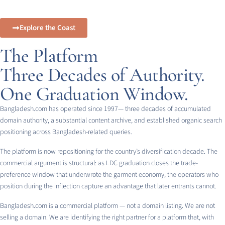
Explore the Coast
The Platform
Three Decades of Authority.
One Graduation Window.
Bangladesh.com has operated since 1997— three decades of accumulated
domain authority, a substantial content archive, and established organic search
positioning across Bangladesh-related queries.
The platform is now repositioning for the country’s diversification decade. The
commercial argument is structural: as LDC graduation closes the trade-
preference window that underwrote the garment economy, the operators who
position during the inflection capture an advantage that later entrants cannot.
Bangladesh.com is a commercial platform — not a domain listing. We are not
selling a domain. We are identifying the right partner for a platform that, with