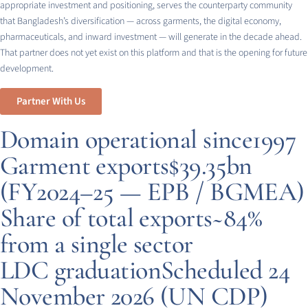
appropriate investment and positioning, serves the counterparty community
that Bangladesh’s diversification — across garments, the digital economy,
pharmaceuticals, and inward investment — will generate in the decade ahead.
That partner does not yet exist on this platform and that is the opening for future
development.
Partner With Us
Domain operational since
1997
Garment exports
$39.35bn
(FY2024–25 — EPB / BGMEA)
Share of total exports
~84%
from a single sector
LDC graduation
Scheduled 24
November 2026 (UN CDP)