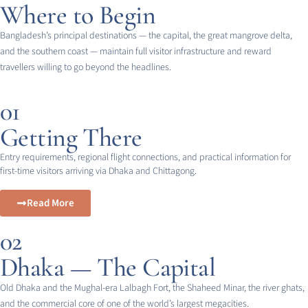
Where to Begin
Bangladesh’s principal destinations — the capital, the great mangrove delta,
and the southern coast — maintain full visitor infrastructure and reward
travellers willing to go beyond the headlines.
01
Getting There
Entry requirements, regional flight connections, and practical information for
first-time visitors arriving via Dhaka and Chittagong.
Read More
02
Dhaka — The Capital
Old Dhaka and the Mughal-era Lalbagh Fort, the Shaheed Minar, the river ghats,
and the commercial core of one of the world’s largest megacities.