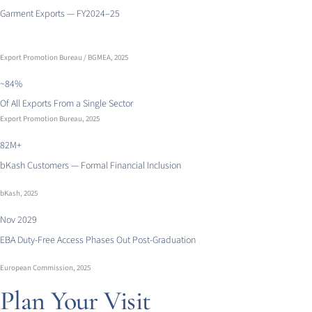
Garment Exports — FY2024–25
Export Promotion Bureau / BGMEA, 2025
~84%
Of All Exports From a Single Sector
Export Promotion Bureau, 2025
82M+
bKash Customers — Formal Financial Inclusion
bKash, 2025
Nov 2029
EBA Duty-Free Access Phases Out Post-Graduation
European Commission, 2025
Plan Your Visit