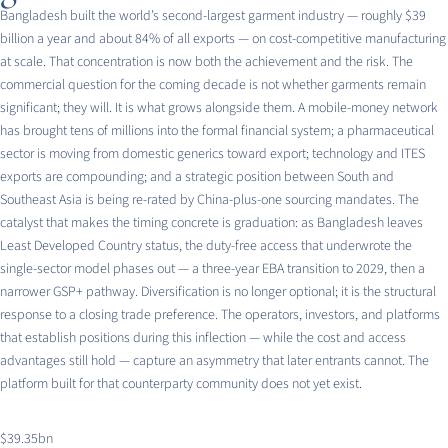
Bangladesh built the world’s second-largest garment industry — roughly $39
billion a year and about 84% of all exports — on cost-competitive manufacturing
at scale. That concentration is now both the achievement and the risk. The
commercial question for the coming decade is not whether garments remain
significant; they will. It is what grows alongside them. A mobile-money network
has brought tens of millions into the formal financial system; a pharmaceutical
sector is moving from domestic generics toward export; technology and ITES
exports are compounding; and a strategic position between South and
Southeast Asia is being re-rated by China-plus-one sourcing mandates. The
catalyst that makes the timing concrete is graduation: as Bangladesh leaves
Least Developed Country status, the duty-free access that underwrote the
single-sector model phases out — a three-year EBA transition to 2029, then a
narrower GSP+ pathway. Diversification is no longer optional; it is the structural
response to a closing trade preference. The operators, investors, and platforms
that establish positions during this inflection — while the cost and access
advantages still hold — capture an asymmetry that later entrants cannot. The
platform built for that counterparty community does not yet exist.
$39.35bn