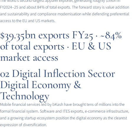
The world’s second-largest apparel exporter, generating roughly $39bn in
FY2024–25 and about 84% of total exports. The forward story is value addition
and sustainability and compliance modernisation while defending preferential
access to the EU and US markets.
$39.35bn exports FY25 · ~84%
of total exports · EU & US
market access
02
Digital Inflection Sector
Digital Economy &
Technology
Mobile financial services led by bKash have brought tens of millions into the
formal financial system. Software and ITES exports, e-commerce infrastructure,
and a growing startup ecosystem position the digital economy as the clearest
expression of diversification.