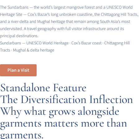
The Sundarbans — the world’s largest mangrove forest and a UNESCO World
Heritage Site — Cox’s Bazar’s long unbroken coastline, the Chittagong Hill Tracts,
and a river-delta and Mughal heritage that remain among South Asia’s most
undervisited. A travel geography with full visitor infrastructure around its
principal destinations.
Sundarbans — UNESCO World Heritage · Cox’s Bazar coast · Chittagong Hill
Tracts · Mughal & delta heritage
Plan a Visit
Standalone Feature
The Diversification Inflection
Why what grows alongside
garments matters more than
garments.