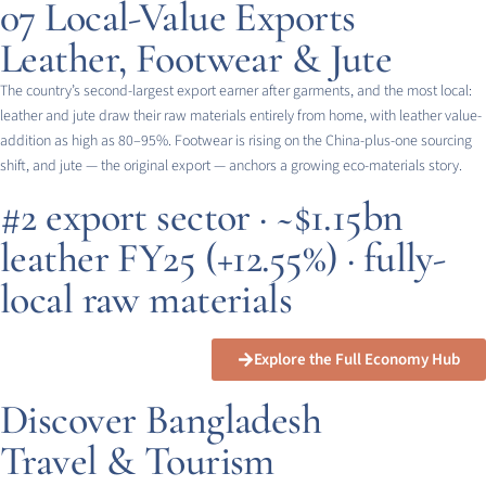
07
Local-Value Exports
Leather, Footwear & Jute
The country’s second-largest export earner after garments, and the most local:
leather and jute draw their raw materials entirely from home, with leather value-
addition as high as 80–95%. Footwear is rising on the China-plus-one sourcing
shift, and jute — the original export — anchors a growing eco-materials story.
#2 export sector · ~$1.15bn
leather FY25 (+12.55%) · fully-
local raw materials
Explore the Full Economy Hub
Discover Bangladesh
Travel & Tourism