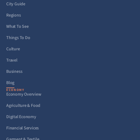
City Guide
Regions
What To See
Things To Do
Culture
Travel
Business
Blog
ECONOMY
Economy Overview
Agriculture & Food
Digital Economy
Financial Services
Garment & Textile