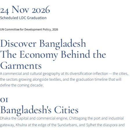
24 Nov 2026
Scheduled LDC Graduation
UN Committee for Development Policy, 2026
Discover Bangladesh
The Economy Behind the
Garments
A commercial and cultural geography at its diversification inflection — the cities,
the sectors growing alongside textiles, and the graduation timeline that will
define the coming decade.
01
Bangladesh's Cities
Dhaka the capital and commercial engine, Chittagong the port and industrial
gateway, Khulna at the edge of the Sundarbans, and Sylhet the diaspora and