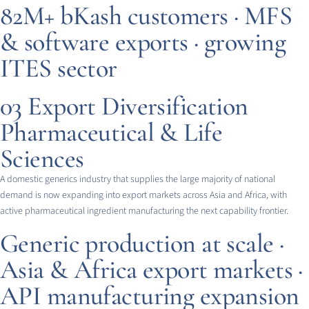
82M+ bKash customers · MFS
& software exports · growing
ITES sector
03
Export Diversification
Pharmaceutical & Life
Sciences
A domestic generics industry that supplies the large majority of national
demand is now expanding into export markets across Asia and Africa, with
active pharmaceutical ingredient manufacturing the next capability frontier.
Generic production at scale ·
Asia & Africa export markets ·
API manufacturing expansion