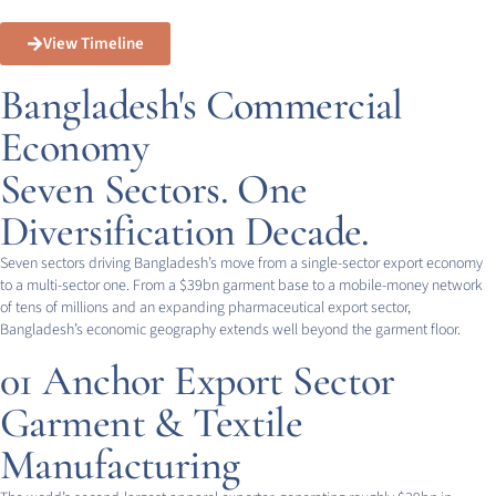
View Timeline
Bangladesh's Commercial
Economy
Seven Sectors. One
Diversification Decade.
Seven sectors driving Bangladesh’s move from a single-sector export economy
to a multi-sector one. From a $39bn garment base to a mobile-money network
of tens of millions and an expanding pharmaceutical export sector,
Bangladesh’s economic geography extends well beyond the garment floor.
01
Anchor Export Sector
Garment & Textile
Manufacturing