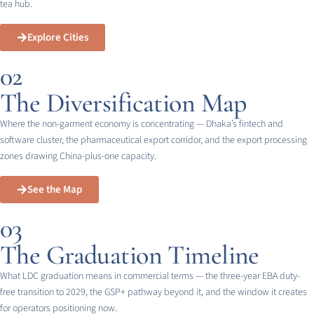
tea hub.
Explore Cities
02
The Diversification Map
Where the non-garment economy is concentrating — Dhaka’s fintech and
software cluster, the pharmaceutical export corridor, and the export processing
zones drawing China-plus-one capacity.
See the Map
03
The Graduation Timeline
What LDC graduation means in commercial terms — the three-year EBA duty-
free transition to 2029, the GSP+ pathway beyond it, and the window it creates
for operators positioning now.