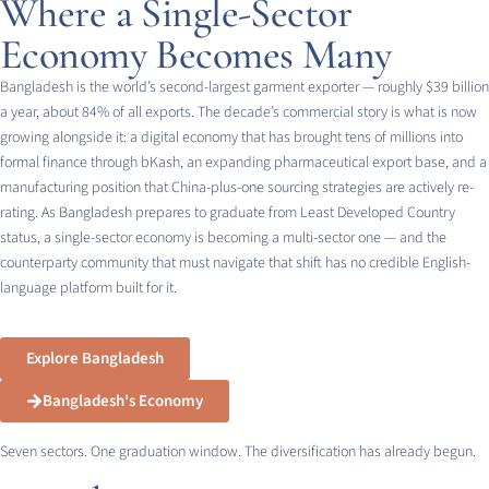
Where a Single-Sector
Economy Becomes Many
Bangladesh is the world’s second-largest garment exporter — roughly $39 billion
a year, about 84% of all exports. The decade’s commercial story is what is now
growing alongside it: a digital economy that has brought tens of millions into
formal finance through bKash, an expanding pharmaceutical export base, and a
manufacturing position that China-plus-one sourcing strategies are actively re-
rating. As Bangladesh prepares to graduate from Least Developed Country
status, a single-sector economy is becoming a multi-sector one — and the
counterparty community that must navigate that shift has no credible English-
language platform built for it.
Explore Bangladesh
Bangladesh's Economy
Seven sectors. One graduation window. The diversification has already begun.