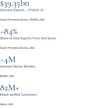
$39.35bn
Garment Exports — FY2024–25
Export Promotion Bureau / BGMEA, 2025
~84%
Share of Total Exports From One Sector
Export Promotion Bureau, 2025
~4M
Garment-Sector Workers
BGMEA, 2025
82M+
bKash Verified Customers
bKash, 2025