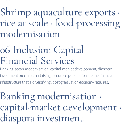
Shrimp aquaculture exports ·
rice at scale · food-processing
modernisation
06
Inclusion Capital
Financial Services
Banking-sector modernisation, capital-market development, diaspora
investment products, and rising insurance penetration are the financial
infrastructure that a diversifying, post-graduation economy requires.
Banking modernisation ·
capital-market development ·
diaspora investment